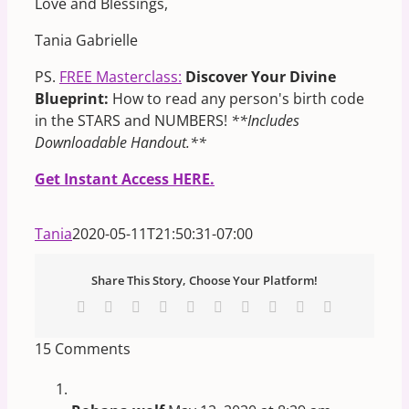
Love and Blessings,
Tania Gabrielle
PS.
FREE Masterclass:
Discover Your Divine
Blueprint:
How to read any person's birth code
in the STARS and NUMBERS!
**Includes
Downloadable Handout.**
Get Instant Access HERE.
Tania
2020-05-11T21:50:31-07:00
Share This Story, Choose Your Platform!
Facebook
X
Reddit
LinkedIn
WhatsApp
Tumblr
Pinterest
Vk
Xing
Email
15 Comments