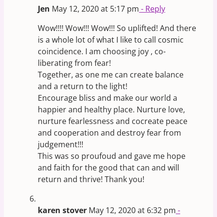
Jen
May 12, 2020 at 5:17 pm
- Reply
Wow!!!! Wow!!! Wow!!! So uplifted! And there
is a whole lot of what I like to call cosmic
coincidence. I am choosing joy , co-
liberating from fear!
Together, as one me can create balance
and a return to the light!
Encourage bliss and make our world a
happier and healthy place. Nurture love,
nurture fearlessness and cocreate peace
and cooperation and destroy fear from
judgement!!!
This was so proufoud and gave me hope
and faith for the good that can and will
return and thrive! Thank you!
karen stover
May 12, 2020 at 6:32 pm
-