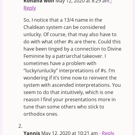
Rohana wolf
May 12, 2020 at 8:29 am
-
Reply
So, I notice that a 13/4 name in the
Chaldean system can be considered
unlucky. Of course, that may also have to
do with what other #s are there. Could this
have been tinged by a connection to Divine
Feminine by a patriarchal takeover. I
sometimes have a problem with
“lucky/unlucky” interpretations of #s. I’m
wondering if it’s time now to reinvent the
system with ascended interpretations. You
seem to do that intuitively, which is one
reason I find your presentations more in
tune than some others who stick to
orthodox ones.
Yannis
May 12, 2020 at 10:21 am
- Reply