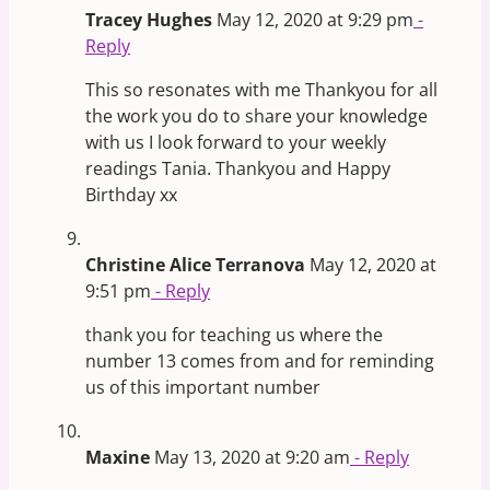
Tracey Hughes
May 12, 2020 at 9:29 pm
-
Reply
This so resonates with me Thankyou for all
the work you do to share your knowledge
with us I look forward to your weekly
readings Tania. Thankyou and Happy
Birthday xx
Christine Alice Terranova
May 12, 2020 at
9:51 pm
- Reply
thank you for teaching us where the
number 13 comes from and for reminding
us of this important number
Maxine
May 13, 2020 at 9:20 am
- Reply