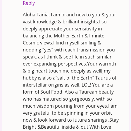
Reply
Aloha Tania, I am brand new to you & your
vast knowledge & brilliant insights.I so
deeply appreciate your sensitivity in
balancing the Mother Earth & Infinite
Cosmic views.I find myself smiling &
nodding “yes” with each transmission you
speak, as I think & see life in such similar
ever expanding perspectives.Your warmth
& big heart touch me deeply as well[ my
hubby is also a”salt of the Earth” Taurus of
interstellar origins as well. LOL! You are a
form of Soul Food !Also a Taurean beauty
who has matured so gorgeously, with so
much wisdom pouring from your eyes.I am
very grateful to be spinning in your orbit
now & look forward to future sharings .Stay
Bright &Beautiful inside & out.With Love