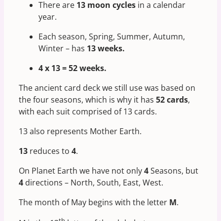
There are
13 moon cycles
in a calendar
year.
Each season, Spring, Summer, Autumn,
Winter – has
13 weeks.
4 x 13 = 52 weeks.
The ancient card deck we still use was based on
the four seasons, which is why it has
52 cards
,
with each suit comprised of 13 cards.
13 also represents Mother Earth.
13
reduces to
4
.
On Planet Earth we have not only
4
Seasons, but
4
directions – North, South, East, West.
The month of May begins with the letter
M
.
th