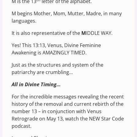
M is the 13
letter of the alphabet.
M begins Mother, Mom, Mutter, Madre, in many
languages.
It is also representative of the
M
IDDLE WAY.
Yes! This 13:13, Venus, Divine Feminine
Awakening is AMAZINGLY TIMED.
Just as the structures and system of the
patriarchy are crumbling…
All in Divine Timing…
For the incredible messages revealing the recent
history of the removal and current rebirth of the
number 13 – in conjunction with Venus
Retrograde on May 13, watch the NEW Star Code
podcast.