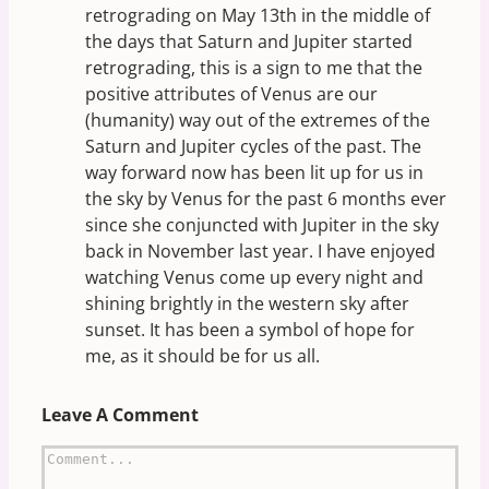
retrograding on May 13th in the middle of
the days that Saturn and Jupiter started
retrograding, this is a sign to me that the
positive attributes of Venus are our
(humanity) way out of the extremes of the
Saturn and Jupiter cycles of the past. The
way forward now has been lit up for us in
the sky by Venus for the past 6 months ever
since she conjuncted with Jupiter in the sky
back in November last year. I have enjoyed
watching Venus come up every night and
shining brightly in the western sky after
sunset. It has been a symbol of hope for
me, as it should be for us all.
Leave A Comment
Comment