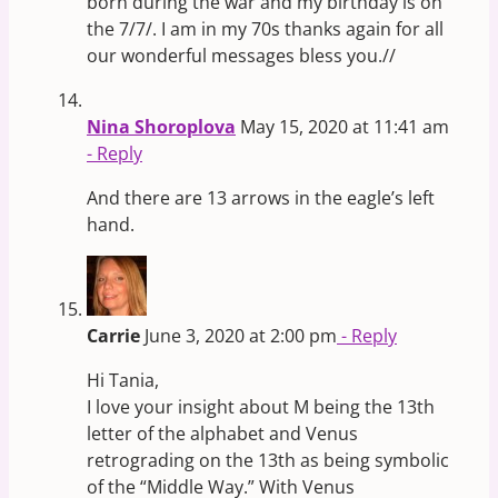
born during the war and my birthday is on
the 7/7/. I am in my 70s thanks again for all
our wonderful messages bless you.//
Nina Shoroplova
May 15, 2020 at 11:41 am
- Reply
And there are 13 arrows in the eagle’s left
hand.
Carrie
June 3, 2020 at 2:00 pm
- Reply
Hi Tania,
I love your insight about M being the 13th
letter of the alphabet and Venus
retrograding on the 13th as being symbolic
of the “Middle Way.” With Venus