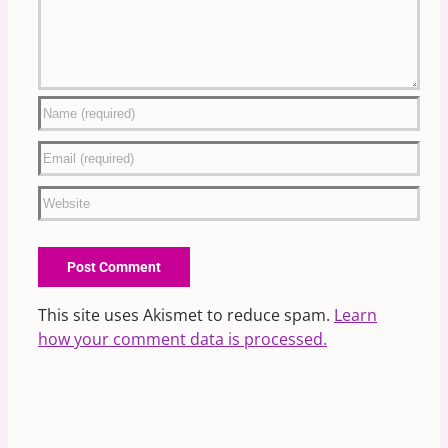
This site uses Akismet to reduce spam.
Learn
how your comment data is processed.