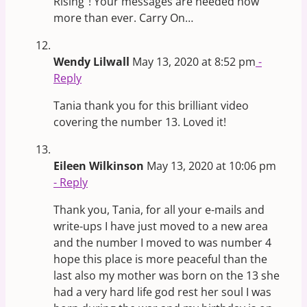
Rising”! Your messages are needed now
more than ever. Carry On…
Wendy Lilwall
May 13, 2020 at 8:52 pm
-
Reply
Tania thank you for this brilliant video
covering the number 13. Loved it!
Eileen Wilkinson
May 13, 2020 at 10:06 pm
- Reply
Thank you, Tania, for all your e-mails and
write-ups I have just moved to a new area
and the number I moved to was number 4
hope this place is more peaceful than the
last also my mother was born on the 13 she
had a very hard life god rest her soul I was