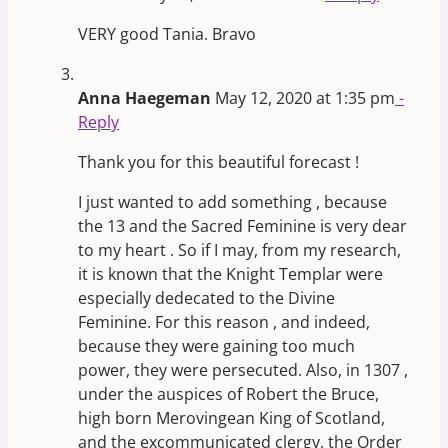
VERY good Tania. Bravo
Anna Haegeman
May 12, 2020 at 1:35 pm
-
Reply
Thank you for this beautiful forecast !
I just wanted to add something , because
the 13 and the Sacred Feminine is very dear
to my heart . So if I may, from my research,
it is known that the Knight Templar were
especially dedecated to the Divine
Feminine. For this reason , and indeed,
because they were gaining too much
power, they were persecuted. Also, in 1307 ,
under the auspices of Robert the Bruce,
high born Merovingean King of Scotland,
and the excommunicated clergy, the Order