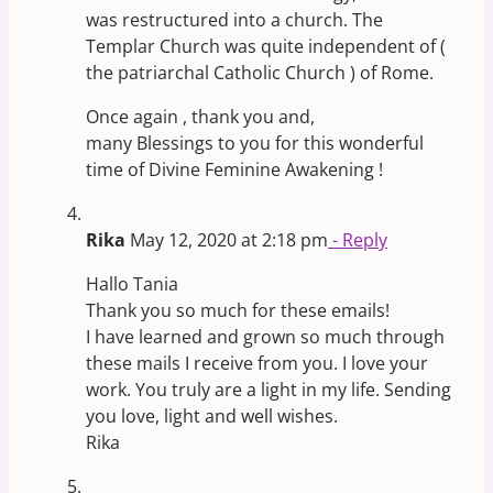
was restructured into a church. The
Templar Church was quite independent of (
the patriarchal Catholic Church ) of Rome.
Once again , thank you and,
many Blessings to you for this wonderful
time of Divine Feminine Awakening !
Rika
May 12, 2020 at 2:18 pm
- Reply
Hallo Tania
Thank you so much for these emails!
I have learned and grown so much through
these mails I receive from you. I love your
work. You truly are a light in my life. Sending
you love, light and well wishes.
Rika