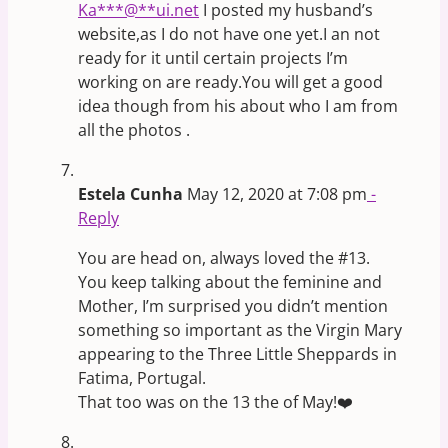
Ka
***
@
**
ui.net
I posted my husband’s
website,as I do not have one yet.I an not
ready for it until certain projects I’m
working on are ready.You will get a good
idea though from his about who I am from
all the photos .
Estela Cunha
May 12, 2020 at 7:08 pm
-
Reply
You are head on, always loved the #13.
You keep talking about the feminine and
Mother, I’m surprised you didn’t mention
something so important as the Virgin Mary
appearing to the Three Little Sheppards in
Fatima, Portugal.
That too was on the 13 the of May!❤️