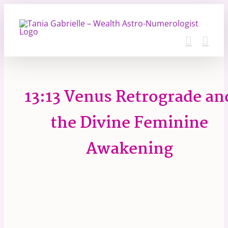
Skip
to
content
13:13 Venus Retrograde an
the Divine Feminine
Awakening