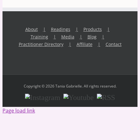
About
Readings
Products
Training
Media
Blog
Practitioner Directory
Affiliate
Contact
Copyright © 2026 Tania Gabrielle. All rights reserved.
Instagram
Youtube
RSS
Page load link