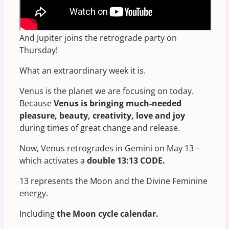
Tomorrow, May 13, Venus stations retrograde –
a much more rare occasion.
And Jupiter joins the retrograde party on
Thursday!
What an extraordinary week it is.
Venus is the planet we are focusing on today.
Because
Venus is bringing much-needed
pleasure, beauty, creativity, love and joy
during times of great change and release.
Now, Venus retrogrades in Gemini on May 13 –
which activates a
double 13:13 CODE.
13 represents the Moon and the Divine Feminine
energy.
Including
the Moon cycle calendar.