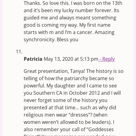
Thanks. So love this. I was born on the 13th
and it’s been my lucky number forever. Its
guided me and always meant something
good is coming my way. My first name
starts with m and I’m a cancer. Amazing
synchronicity. Bless you
Patricia
May 13, 2020 at 5:13 pm
- Reply
Great presentation, Tanya! The history is so
telling of how the patriarchy became so
powerful. My daughter and I came to see
you Southern CA in October 2012 and I will
never forget some of the history you
presented at that time… such as why did
religious men wear “dresses”? (when
women weren’t allowed to be leaders). I
also remember your call of “Goddesses