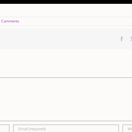
0 Comments
Fac