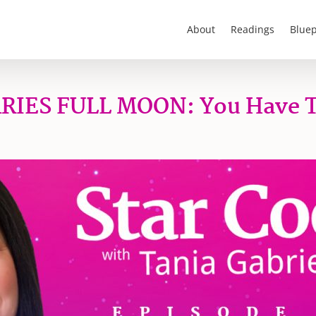
About
Readings
Bluep
ARIES FULL MOON: You Have 