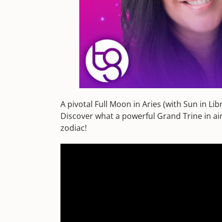
A pivotal Full Moon in Aries (with Sun in L
Discover what a powerful Grand Trine in air 
zodiac!