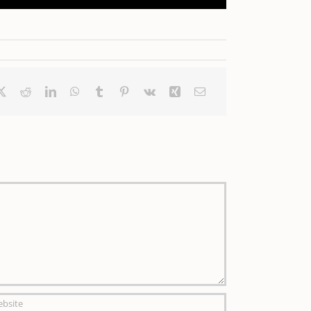
ebook
X
Reddit
LinkedIn
WhatsApp
Tumblr
Pinterest
Vk
Xing
Email