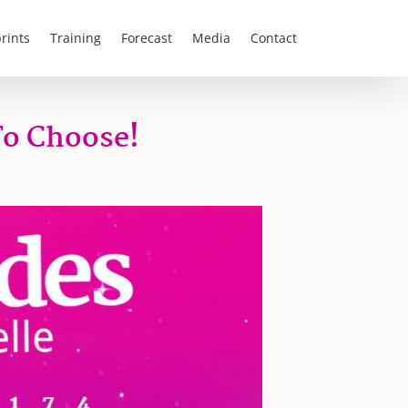
rints
Training
Forecast
Media
Contact
To Choose!