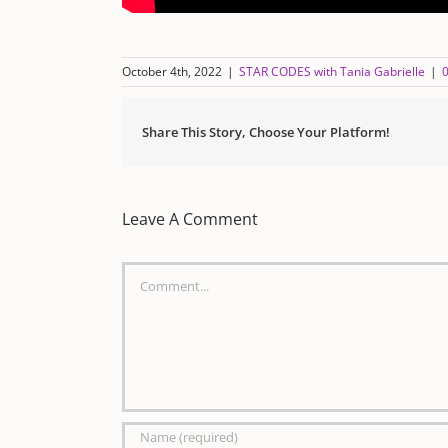
October 4th, 2022
|
STAR CODES with Tania Gabrielle
|
Share This Story, Choose Your Platform!
Leave A Comment
Comment