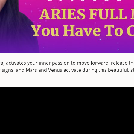
ibra) activates your inner passion to move forward, release t
signs, and Mars and Venus activate during this beautiful, str