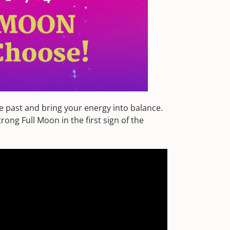
he past and bring your energy into balance.
ong Full Moon in the first sign of the