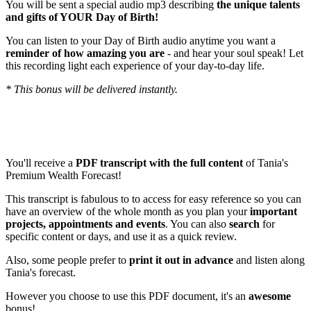
You will be sent a special audio mp3 describing
the unique talents
and gifts of YOUR Day of Birth!
You can listen to your Day of Birth audio anytime you want a
reminder of how amazing you are
- and hear your soul speak! Let
this recording light each experience of your day-to-day life.
* This bonus will be delivered instantly.
BONUS # 2
: PRINTABLE pdf file with the FULL Transcript of
this month's forecast! (Value: $127)
You'll receive a
PDF transcript with the full content
of Tania's
Premium Wealth Forecast!
This transcript is fabulous to to access for easy reference so you can
have an overview of the whole month as you plan your
important
projects, appointments and events
. You can also
search
for
specific content or days, and use it as a quick review.
Also, some people prefer to
print it out in advance
and listen along
Tania's forecast.
However you choose to use this PDF document, it's an
awesome
bonus!