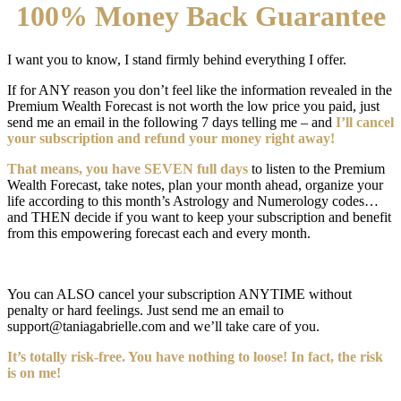
100% Money Back Guarantee
I want you to know, I stand firmly behind everything I offer.
If for ANY reason you don’t feel like the information revealed in the
Premium Wealth Forecast is not worth the low price you paid, just
send me an email in the following 7 days telling me – and
I’ll cancel
your subscription and refund your money right away!
That means, you have SEVEN full days
to listen to the Premium
Wealth Forecast, take notes, plan your month ahead, organize your
life according to this month’s Astrology and Numerology codes…
and THEN decide if you want to keep your subscription and benefit
from this empowering forecast each and every month.
You can ALSO cancel your subscription ANYTIME without
penalty or hard feelings. Just send me an email to
support@taniagabrielle.com and we’ll take care of you.
It’s totally risk-free. You have nothing to loose! In fact, the risk
is on me!