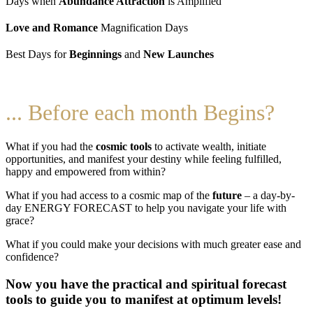
Days when
Abundance Attraction
is Amplified
Love and Romance
Magnification Days
Best Days for
Beginnings
and
New Launches
... Before each month Begins?
What if you had the
cosmic tools
to activate wealth, initiate
opportunities, and manifest your destiny while feeling fulfilled,
happy and empowered from within?
What if you had access to a cosmic map of the
future
– a day-by-
day ENERGY FORECAST to help you navigate your life with
grace?
What if you could make your decisions with much greater ease and
confidence?
Now you have the practical and spiritual forecast
tools to guide you to manifest at optimum levels!