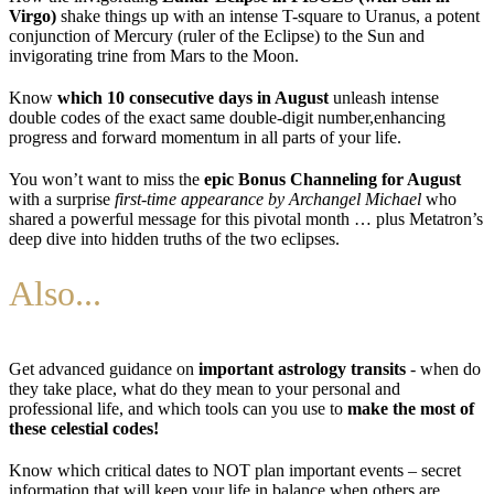
Virgo)
shake things up with an intense T-square to Uranus, a potent
conjunction of Mercury (ruler of the Eclipse) to the Sun and
invigorating trine from Mars to the Moon.
Know
which 10 consecutive days in August
unleash intense
double codes of the exact same double-digit number,enhancing
progress and forward momentum in all parts of your life.
You won’t want to miss the
epic Bonus Channeling for August
with a surprise
first-time appearance by Archangel Michael
who
shared a powerful message for this pivotal month … plus Metatron’s
deep dive into hidden truths of the two eclipses.
Also...
Get advanced guidance on
important astrology transits
- when do
they take place, what do they mean to your personal and
professional life, and which tools can you use to
make the most of
these celestial codes!
Know which critical dates to NOT plan important events – secret
information that will keep your life in balance when others are