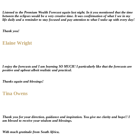
Listened to the
Premium Wealth Forecast
again last night. In it you mentioned that the time
between the eclipses would be a very creative time. It was confirmation of what I see in my
life daily and a reminder to stay focused and pay attention to what I wake up with every day!
Thank you!
Elaine Wright
I enjoy the forecasts and I am learning
SO MUCH
! I particularly like that the forecasts are
positive and upbeat albeit realistic and practical.
Thanks again and blessings!
Tina Owens
Thank you for your
direction, guidance and inspiration
. You give me clarity and hope!! I
am blessed to receive your wisdom and blessings.
With much gratitude from South Africa,