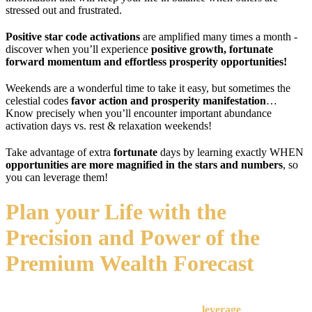
stressed out and frustrated.
Positive star code activations
are amplified many times a month -
discover when you’ll experience
positive growth, fortunate
forward momentum and effortless prosperity opportunities!
Weekends are a wonderful time to take it easy, but sometimes the
celestial codes
favor action and prosperity
manifestation
…
Know precisely when you’ll encounter important abundance
activation days vs. rest & relaxation weekends!
Take advantage of extra
fortunate
days by learning exactly WHEN
opportunities are more magnified in the stars and numbers
, so
you can leverage them!
Plan your Life with the
Precision and Power of the
Premium Wealth Forecast
I've done all the research and received the cosmic messages in
advance, so you can just sit back, listen, and
leverage
every day's