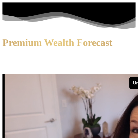
Premium Wealth Forecast
Now you can live every day of your
life with ease and
confidence!