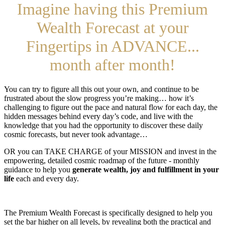
Imagine having this Premium
Wealth Forecast at your
Fingertips in ADVANCE...
month after month!
You can try to figure all this out your own, and continue to be
frustrated about the slow progress you’re making… how it’s
challenging to figure out the pace and natural flow for each day, the
hidden messages behind every day’s code, and live with the
knowledge that you had the opportunity to discover these daily
cosmic forecasts, but never took advantage…
OR you can TAKE CHARGE of your MISSION and invest in the
empowering, detailed cosmic roadmap of the future - monthly
guidance to help you
generate wealth, joy and fulfillment in your
life
each and every day.
The Premium Wealth Forecast is specifically designed to help you
set the bar higher on all levels, by revealing both the practical and