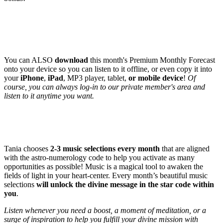
BONUS # 3
: DOWNLOADABLE mp3 file of this month's
forecast!
(Value: $77)
You can ALSO
download
this month's Premium Monthly Forecast
onto your device so you can listen to it offline, or even copy it into
your
iPhone
,
iPad
, MP3 player, tablet,
or mobile device
!
Of
course, you can always log-in to our private member's area and
listen to it anytime you want.
BONUS # 4
: Tania's specially selected Music - aligned to each
month code! (Value: $47)
Tania chooses
2-3 music selections every month
that are aligned
with the astro-numerology code to help you activate as many
opportunities as possible! Music is a magical tool to awaken the
fields of light in your heart-center. Every month’s beautiful music
selections
will unlock the divine message in the star code within
you
.
Listen whenever you need a boost, a moment of meditation, or a
surge of inspiration to help you fulfill your divine mission with