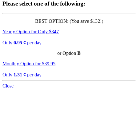
Please select one of the following:
BEST OPTION: (You save $132!)
Yearly Option for Only $347
Only
0.95 ¢
per day
or Option
B
Monthly Option for $39.95
Only
1.31 ¢
per day
Close