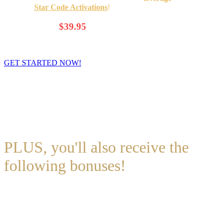
universal
Star Code Activations
!
$69.00
Only
$39.95
/Month
(That's less than $1.35 a Day!)
GET STARTED NOW!
You’ll be able to access
August
(and July) forecast INSTANTLY
after checkout.
*
The Premium Wealth Forecast is a
monthly subscription
. You will
be charged once a month (30 days apart).
You can cancel the
program at ANY time.**
PLUS, you'll also receive the
following bonuses!
BONUS # 1
: Special Day of Birth Audio! (specific to the day YOU
were born) (Value: $97)