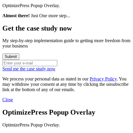
OptimizePress Popup Overlay.
Almost there!
Just One more step...
Get the case study now
My step-by-step implementation guide to getting more freedom from
your business
Send me the case study now
We process your personal data as stated in our
Privacy Policy
. You
may withdraw your consent at any time by clicking the unsubscribe
link at the bottom of any of our emails.
Close
OptimizePress Popup Overlay
OptimizePress Popup Overlay.