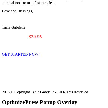
spiritual tools to manifest miracles!
Love and Blessings,
Tania Gabrielle
$69.00
Only
$39.95
/Month
(That's less than $1.35 a Day!)
GET STARTED NOW!
You’ll be able to access
August
(and July) forecast INSTANTLY
after checkout.
*
The Premium Wealth Forecast is a
monthly subscription
. You will
be charged once a month (30 days apart).
You can cancel the
program at ANY time.**
2026 © Copyright Tania Gabrielle - All Rights Reserved.
OptimizePress Popup Overlay