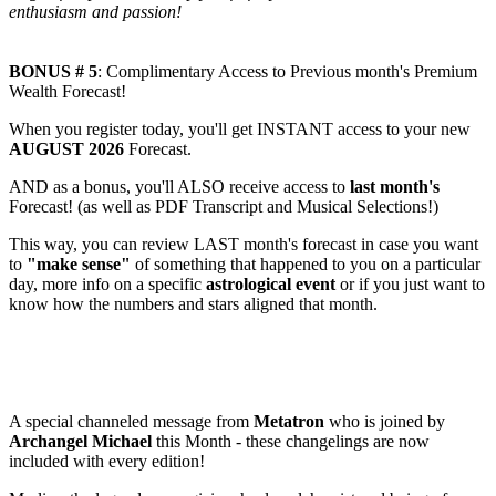
enthusiasm and passion!
BONUS # 5
: Complimentary Access to Previous month's Premium
Wealth Forecast!
When you register today, you'll get INSTANT access to your new
AUGUST 2026
Forecast.
AND as a bonus, you'll ALSO receive access to
last month's
Forecast! (as well as PDF Transcript and Musical Selections!)
This way, you can review LAST month's forecast in case you want
to
"make sense"
of something that happened to you on a particular
day, more info on a specific
astrological event
or if you just want to
know how the numbers and stars aligned that month.
NEW! BONUS # 6
: Monthly CHANNELED Message from
METATRON + High Beings of LIGHT!
A special channeled message from
Metatron
who is joined by
Archangel Michael
this Month - these changelings are now
included with every edition!