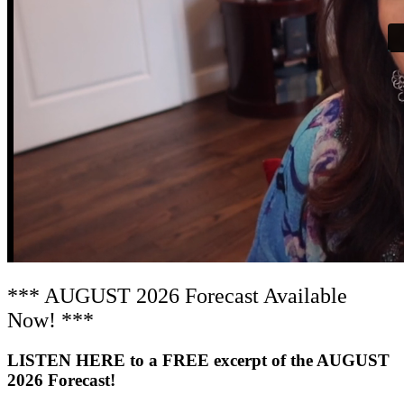
*** AUGUST 2026 Forecast Available
Now! ***
LISTEN HERE to a FREE excerpt of the AUGUST
2026 Forecast!