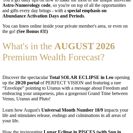
Astro-Numerology code
, so you're on top of all the opportunities
and gifts every day brings - with a
special emphasis on
Abundance Activation Days and Periods
.
You can listen online inside your private member's area, or even on
the go!
(See Bonus #3!)
What's in the
AUGUST 2026
Premium Wealth Forecast?
Discover the spectacular
Total SOLAR ECLIPSE in Leo
opening
up the
20/20 portal
of PERFECT VISION and featuring a rare
“Envelope” pointing to Uranus with a message about Freedom and
embracing your uniqueness, plus a gorgeousl Grand Trine between
Venus, Uranus and Pluto!
Learn how August's
Universal Month Number 18/9
impacts your
life and stimulates release, endings and culminations in all areas of
your life.
How the invigorating
Lunar Eclipse in PISCES (with Sun in