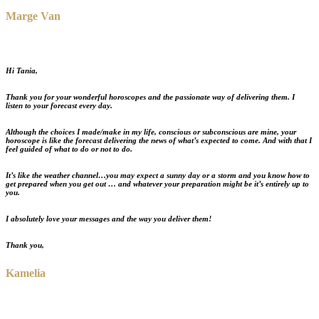
Marge Van
Hi Tania,
Thank you for your wonderful horoscopes and the passionate way of delivering them. I
listen to your forecast every day.
Although the choices I made/make in my life, conscious or subconscious are mine, your
horoscope is like the forecast delivering the news of what’s expected to come. And with that
I
feel guided of what to do or not to do
.
It’s like the weather channel
…you may expect a sunny day or a storm and you know how to
get prepared when you get out … and whatever your preparation might be it’s entirely up to
you.
I absolutely love your messages and the way you deliver them!
Thank you,
Kamelia