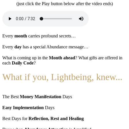
(just click the Play button below after the video ends)
Every
month
carries profound secrets…
Every
day
has a special Abundance message…
What is coming up in the
Month ahead
? What gifts are offered in
each
Daily Code
?
What if you, Lightbeing, knew...
The Best
Money Manifestation
Days
Easy Implementation
Days
Best Days for
Reflection, Rest and Healing