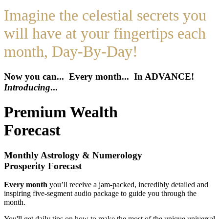
Imagine the celestial secrets you
will have at your fingertips each
month, Day-By-Day!
Now you can... Every month... In ADVANCE!
Introducing
...
Premium Wealth
Forecast
Monthly Astrology & Numerology
Prosperity Forecast
Every month
you’ll receive a jam-packed, incredibly detailed and
inspiring five-segment audio package to guide you through the
month.
You'll get daily tips on how to make the most of the unique universal