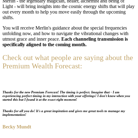
Merlin - the legendary magician, healer, alchemist and being of
Light - will bring insights into the cosmic energy shifts that will play
out every month to help you move easily through the upcoming
shifts.
You will receive Merlin's guidance about the special frequencies
unfolding now, and how to navigate the vibrational changes with
utmost grace and inner peace.
Each channeling transmission is
specifically aligned to the coming month.
Check out what people are saying about the
Premium Wealth Forecast:
Thanks for the
new Premium Forecast!
The timing is perfect. Imagine that - I am
experiencing perfect timing in my interaction with your offerings! I don't know when you
started this but I found it at the exact right moment!
Thanks for all you do! It's a great inspiration and gives me great tools to manage my
implementation!
Becky Mundt