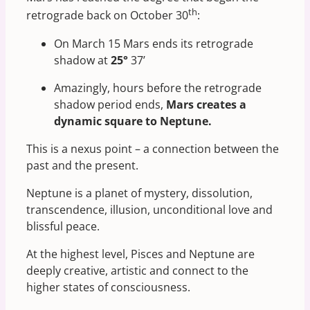
th
retrograde back on October 30
:
On March 15 Mars ends its retrograde
shadow at
25°
37’
Amazingly, hours before the retrograde
shadow period ends,
Mars creates a
dynamic square to Neptune.
This is a nexus point – a connection between the
past and the present.
Neptune is a planet of mystery, dissolution,
transcendence, illusion, unconditional love and
blissful peace.
At the highest level, Pisces and Neptune are
deeply creative, artistic and connect to the
higher states of consciousness.