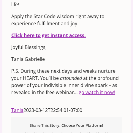
life!
Apply the Star Code wisdom right away to
experience fulfillment and joy.
Click here to get instant access.
Joyful Blessings,
Tania Gabrielle
P.S. During these next days and weeks nurture
your HEART. You’ll be
astounded
at the profound
power of your indivisible inner divine spark – as
revealed in the free webinar…
go watch it now!
Tania
2023-03-12T22:54:01-07:00
Share This Story, Choose Your Platform!