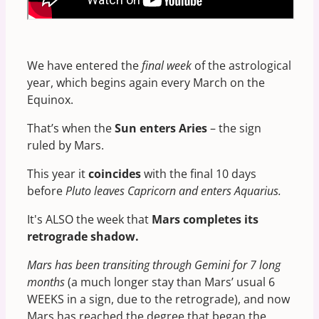
We have entered the
final week
of the astrological
year, which begins again every March on the
Equinox.
That’s when the
Sun enters Aries
– the sign
ruled by Mars.
This year it
coincides
with the final 10 days
before
Pluto leaves Capricorn and enters Aquarius.
It's ALSO the week that
Mars completes its
retrograde shadow.
Mars has been transiting through Gemini for 7 long
months
(a much longer stay than Mars’ usual 6
WEEKS in a sign, due to the retrograde), and now
Mars has reached the degree that began the