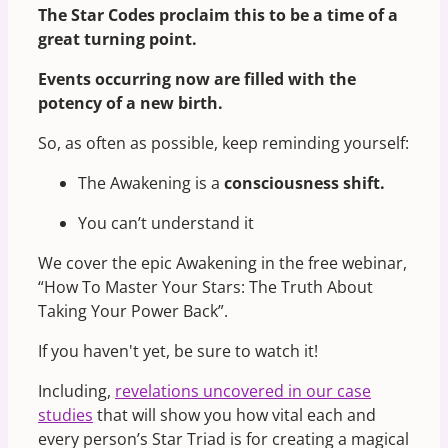
The Star Codes proclaim this to be a time of a
great turning point.
Events occurring now are filled with the
potency of a new birth.
So, as often as possible, keep reminding yourself:
The Awakening is a
consciousness shift.
You can’t understand it
We cover the epic Awakening in the free webinar,
“How To Master Your Stars: The Truth About
Taking Your Power Back”.
If you haven't yet, be sure to watch it!
Including,
revelations uncovered in our case
studies
that will show you how vital each and
every person’s Star Triad is for creating a magical