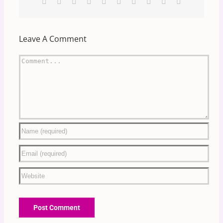
Facebook
X
Reddit
LinkedIn
WhatsApp
Tumblr
Pinterest
Vk
Xing
Email
Leave A Comment
Comment