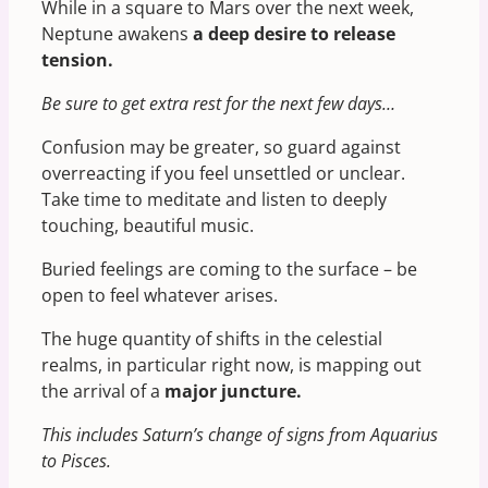
While in a square to Mars over the next week,
Neptune awakens
a
deep desire to release
tension.
Be sure to get extra rest for the next few days…
Confusion may be greater, so guard against
overreacting if you feel unsettled or unclear.
Take time to meditate and listen to deeply
touching, beautiful music.
Buried feelings are coming to the surface – be
open to feel whatever arises.
The huge quantity of shifts in the celestial
realms, in particular right now, is mapping out
the arrival of a
major juncture.
This includes Saturn’s change of signs from Aquarius
to Pisces.