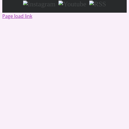
Instagram
Youtube
RSS
Page load link