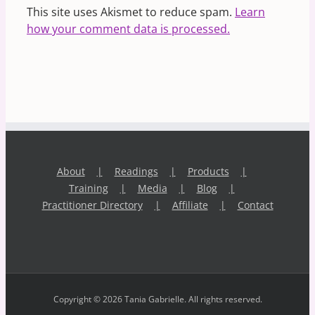
This site uses Akismet to reduce spam.
Learn
how your comment data is processed.
About
Readings
Products
Training
Media
Blog
Practitioner Directory
Affiliate
Contact
Copyright © 2026 Tania Gabrielle. All rights reserved.