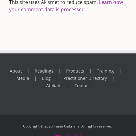
This site uses Akismet to reduce spam.
Learn how
your comment data is processed.
About
Readings
Products
Training
Media
Blog
Practitioner Directory
Affiliate
Contact
Copyright © 2026 Tania Gabrielle. All rights reserved.