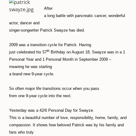
After
a long battle with pancreatic cancer, wonderful
actor, dancer and
singer-songwriter Patrick Swayze has died.
2009 was a transition cycle for Patrick. Having
th
just celebrated his 57
Birthday on August 18, Swayze was in a 1
Personal Year and 1 Personal Month in September 2009 –
meaning he was starting
a brand new 9-year cycle.
So often major life transitions occur when you pass
from one 9-year cycle into the next.
Yesterday was a 42/6 Personal Day for Swayze.
This is a beautiful number of love, responsibility, home, family, and
compassion. It shows how beloved Patrick was by his family and
fans who truly