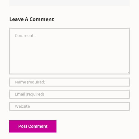
Leave A Comment
Comment