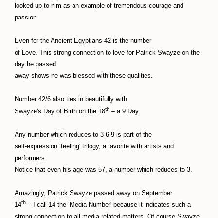
looked up to him as an example of tremendous courage and
passion.
Even for the Ancient Egyptians 42 is the number
of Love. This strong connection to love for Patrick Swayze on the
day he passed
away shows he was blessed with these qualities.
Number 42/6 also ties in beautifully with
th
Swayze's Day of Birth on the 18
– a 9 Day.
Any number which reduces to 3-6-9 is part of the
self-expression ‘feeling' trilogy, a favorite with artists and
performers.
Notice that even his age was 57, a number which reduces to 3.
Amazingly, Patrick Swayze passed away on September
th
14
– I call 14 the ‘Media Number' because it indicates such a
strong connection to all media-related matters. Of course Swayze