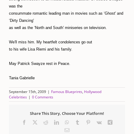
was the
consummate romantic leading man in movies such as ‘Ghost' and
‘Dirty Dancing'
as well as the ‘North and South' miniseries on television.
We'll miss him. My heartfelt condolences go out
to his wife Lisa Riemi and his family.
May Patrick Swayze rest in Peace.
Tania Gabrielle
September 15th, 2009
|
Famous Blueprints
,
Hollywood
Celebrities
|
0 Comments
Share This Story, Choose Your Platform!
Facebook
X
Reddit
LinkedIn
WhatsApp
Tumblr
Pinterest
Vk
Xing
Email