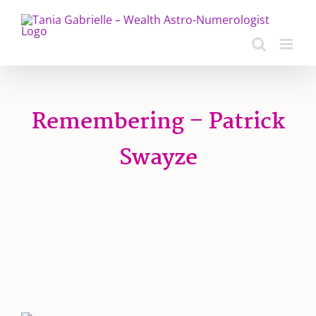
Skip
to
content
Remembering – Patrick
Swayze