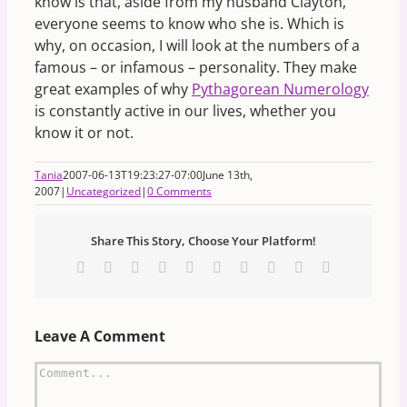
know is that, aside from my husband Clayton,
everyone seems to know who she is. Which is
why, on occasion, I will look at the numbers of a
famous – or infamous – personality. They make
great examples of why
Pythagorean Numerology
is constantly active in our lives, whether you
know it or not.
Tania
2007-06-13T19:23:27-07:00
June 13th,
2007
|
Uncategorized
|
0 Comments
Share This Story, Choose Your Platform!
Facebook
X
Reddit
LinkedIn
WhatsApp
Tumblr
Pinterest
Vk
Xing
Email
Leave A Comment
Comment