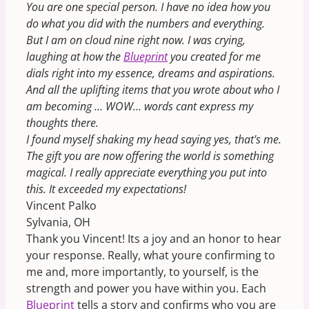
You are one special person. I have no idea how you
do what you did with the numbers and everything.
But I am on cloud nine right now. I was crying,
laughing at how the
Blueprint
you created for me
dials right into my essence, dreams and aspirations.
And all the uplifting items that you wrote about who I
am becoming … WOW… words cant express my
thoughts there.
I found myself shaking my head saying yes, that's me.
The gift you are now offering the world is something
magical. I really appreciate everything you put into
this. It exceeded my expectations!
Vincent Palko
Sylvania, OH
Thank you Vincent! Its a joy and an honor to hear
your response. Really, what youre confirming to
me and, more importantly, to yourself, is the
strength and power you have within you. Each
Blueprint
tells a story and confirms who you are