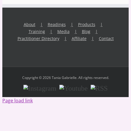
About
Readings
Products
Training
Media
Blog
Practitioner Directory
Affiliate
Contact
Copyright © 2026 Tania Gabrielle. All rights reserved.
Instagram
Youtube
RSS
Page load link