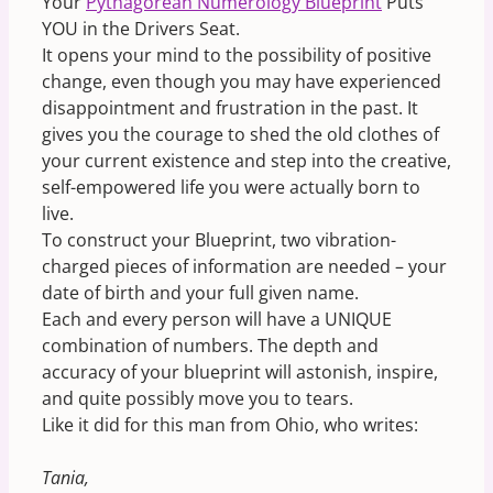
Your
Pythagorean Numerology Blueprint
Puts
YOU in the Drivers Seat.
It opens your mind to the possibility of positive
change, even though you may have experienced
disappointment and frustration in the past. It
gives you the courage to shed the old clothes of
your current existence and step into the creative,
self-empowered life you were actually born to
live.
To construct your Blueprint, two vibration-
charged pieces of information are needed – your
date of birth and your full given name.
Each and every person will have a UNIQUE
combination of numbers. The depth and
accuracy of your blueprint will astonish, inspire,
and quite possibly move you to tears.
Like it did for this man from Ohio, who writes:
Tania,