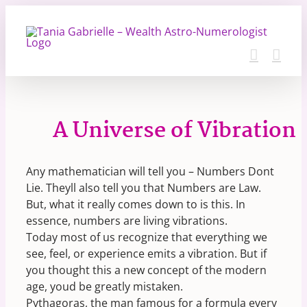
Skip
to
content
A Universe of Vibration
Any mathematician will tell you – Numbers Dont
Lie. Theyll also tell you that Numbers are Law.
But, what it really comes down to is this. In
essence, numbers are living vibrations.
Today most of us recognize that everything we
see, feel, or experience emits a vibration. But if
you thought this a new concept of the modern
age, youd be greatly mistaken.
Pythagoras, the man famous for a formula every