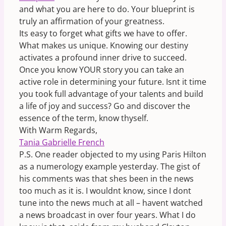
and what you are here to do. Your blueprint is
truly an affirmation of your greatness.
Its easy to forget what gifts we have to offer.
What makes us unique. Knowing our destiny
activates a profound inner drive to succeed.
Once you know YOUR story you can take an
active role in determining your future. Isnt it time
you took full advantage of your talents and build
a life of joy and success? Go and discover the
essence of the term, know thyself.
With Warm Regards,
Tania Gabrielle French
P.S. One reader objected to my using Paris Hilton
as a numerology example yesterday. The gist of
his comments was that shes been in the news
too much as it is. I wouldnt know, since I dont
tune into the news much at all – havent watched
a news broadcast in over four years. What I do