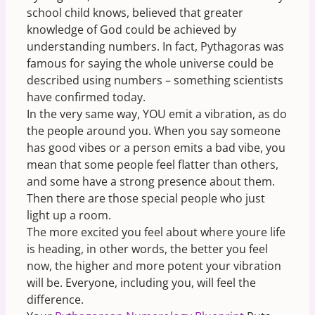
school child knows, believed that greater
knowledge of God could be achieved by
understanding numbers. In fact, Pythagoras was
famous for saying the whole universe could be
described using numbers – something scientists
have confirmed today.
In the very same way, YOU emit a vibration, as do
the people around you. When you say someone
has good vibes or a person emits a bad vibe, you
mean that some people feel flatter than others,
and some have a strong presence about them.
Then there are those special people who just
light up a room.
The more excited you feel about where youre life
is heading, in other words, the better you feel
now, the higher and more potent your vibration
will be. Everyone, including you, will feel the
difference.