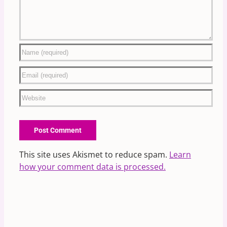
This site uses Akismet to reduce spam.
Learn
how your comment data is processed.