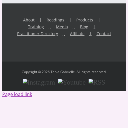
About
Readings
Products
Training
Media
Blog
Practitioner Directory
Affiliate
Contact
Copyright © 2026 Tania Gabrielle. All rights reserved.
Instagram
Youtube
RSS
Page load link