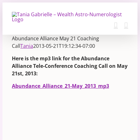
Skip
to
content
Abundance Alliance May 21 Coaching
Call
Tania
2013-05-21T19:12:34-07:00
Here is the mp3 link for the Abundance
Alliance Tele-Conference Coaching Call on May
21st, 2013:
Abundance_Alliance_21-May_2013_mp3