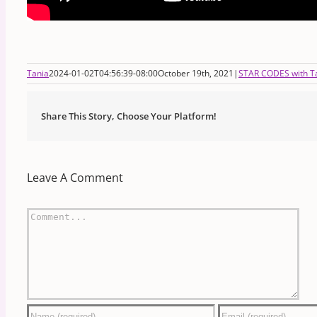
Tania
2024-01-02T04:56:39-08:00
October 19th, 2021
|
STAR CODES with Ta
Share This Story, Choose Your Platform!
Leave A Comment
Comment