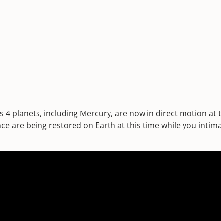
s 4 planets, including Mercury, are now in direct motion at
ce are being restored on Earth at this time while you intima