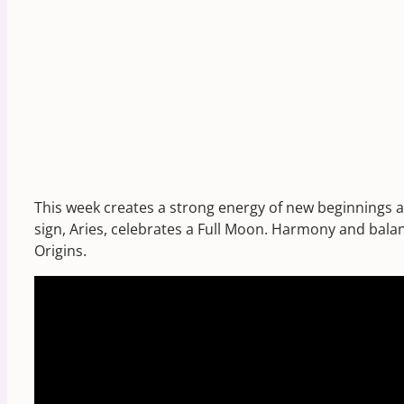
This week creates a strong energy of new beginnings a
sign, Aries, celebrates a Full Moon. Harmony and balan
Origins.