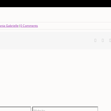
nia Gabrielle
|
0 Comments
Faceboo
X