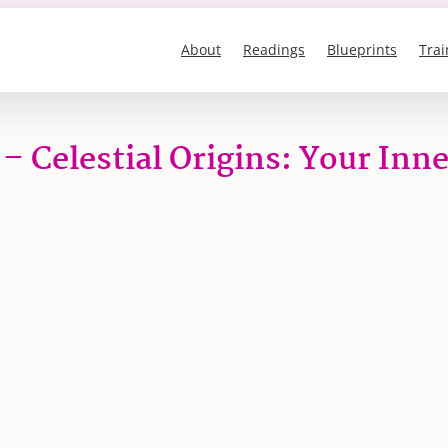
About
Readings
Blueprints
Trai
 – Celestial Origins: Your Inn