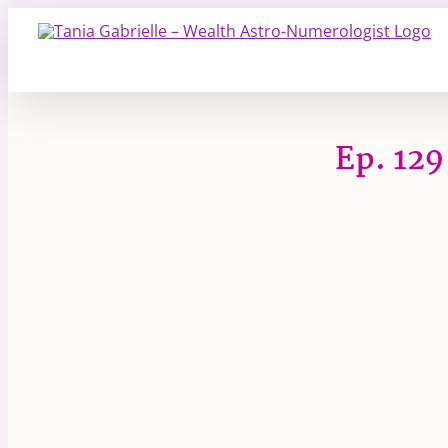
Skip
to
content
Ep. 129