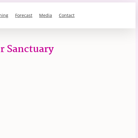
ning
Forecast
Media
Contact
er Sanctuary