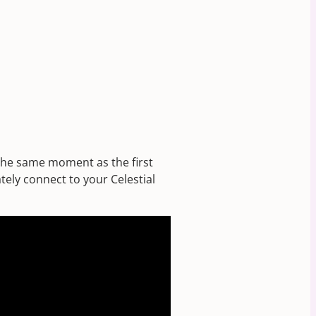
 the same moment as the first
tely connect to your Celestial