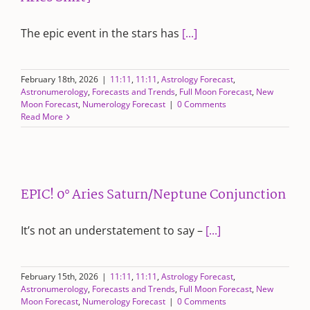
The epic event in the stars has
[...]
February 18th, 2026
|
11:11
,
11:11
,
Astrology Forecast
,
Astronumerology
,
Forecasts and Trends
,
Full Moon Forecast
,
New
Moon Forecast
,
Numerology Forecast
|
0 Comments
Read More
EPIC! 0° Aries Saturn/Neptune Conjunction
It’s not an understatement to say –
[...]
February 15th, 2026
|
11:11
,
11:11
,
Astrology Forecast
,
Astronumerology
,
Forecasts and Trends
,
Full Moon Forecast
,
New
Moon Forecast
,
Numerology Forecast
|
0 Comments