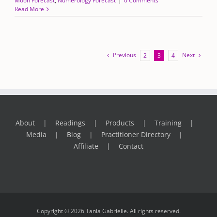
Moon Forecast
,
Numerology Forecast
|
0 Comments
Read More
Previous
Next
2
3
4
About
Readings
Products
Training
Media
Blog
Practitioner Directory
Affiliate
Contact
Copyright © 2026 Tania Gabrielle. All rights reserved.