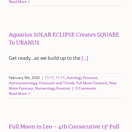
Read More
Aquarius SOLAR ECLIPSE Creates SQUARE
To URANUS
Get ready…as we build up to the
[...]
February 9th, 2026
|
11:11
,
11:11
,
Astrology Forecast
,
Astronumerology
,
Forecasts and Trends
,
Full Moon Forecast
,
New
Moon Forecast
,
Numerology Forecast
|
0 Comments
Read More
Full Moon in Leo – 4th Consecutive 13° Full