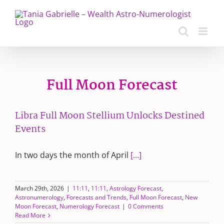
Skip
to
content
Full Moon Forecast
Libra Full Moon Stellium Unlocks Destined
Events
In two days the month of April
[...]
March 29th, 2026
|
11:11
,
11:11
,
Astrology Forecast
,
Astronumerology
,
Forecasts and Trends
,
Full Moon Forecast
,
New
Moon Forecast
,
Numerology Forecast
|
0 Comments
Read More