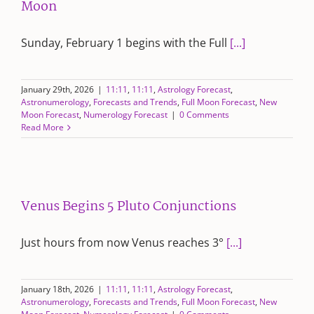
Moon
Sunday, February 1 begins with the Full
[...]
January 29th, 2026
|
11:11
,
11:11
,
Astrology Forecast
,
Astronumerology
,
Forecasts and Trends
,
Full Moon Forecast
,
New
Moon Forecast
,
Numerology Forecast
|
0 Comments
Read More
Venus Begins 5 Pluto Conjunctions
Just hours from now Venus reaches 3°
[...]
January 18th, 2026
|
11:11
,
11:11
,
Astrology Forecast
,
Astronumerology
,
Forecasts and Trends
,
Full Moon Forecast
,
New