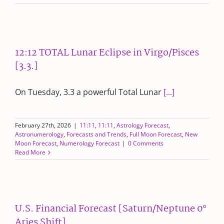
12:12 TOTAL Lunar Eclipse in Virgo/Pisces
[3.3.]
On Tuesday, 3.3 a powerful Total Lunar
[...]
February 27th, 2026
|
11:11
,
11:11
,
Astrology Forecast
,
Astronumerology
,
Forecasts and Trends
,
Full Moon Forecast
,
New
Moon Forecast
,
Numerology Forecast
|
0 Comments
Read More
U.S. Financial Forecast [Saturn/Neptune 0°
Aries Shift]