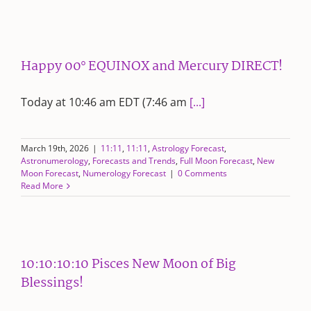
Happy 00° EQUINOX and Mercury DIRECT!
Today at 10:46 am EDT (7:46 am
[...]
March 19th, 2026
|
11:11
,
11:11
,
Astrology Forecast
,
Astronumerology
,
Forecasts and Trends
,
Full Moon Forecast
,
New
Moon Forecast
,
Numerology Forecast
|
0 Comments
Read More
10:10:10:10 Pisces New Moon of Big
Blessings!