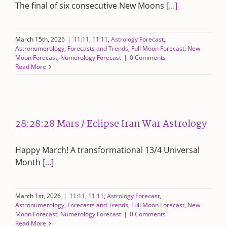
The final of six consecutive New Moons
[...]
March 15th, 2026
|
11:11
,
11:11
,
Astrology Forecast
,
Astronumerology
,
Forecasts and Trends
,
Full Moon Forecast
,
New
Moon Forecast
,
Numerology Forecast
|
0 Comments
Read More
28:28:28 Mars / Eclipse Iran War Astrology
Happy March! A transformational 13/4 Universal
Month
[...]
March 1st, 2026
|
11:11
,
11:11
,
Astrology Forecast
,
Astronumerology
,
Forecasts and Trends
,
Full Moon Forecast
,
New
Moon Forecast
,
Numerology Forecast
|
0 Comments
Read More