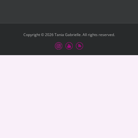
Copyright © 2026 Tania Gabrielle. All rights reserved.
Instagram
Youtube
RSS