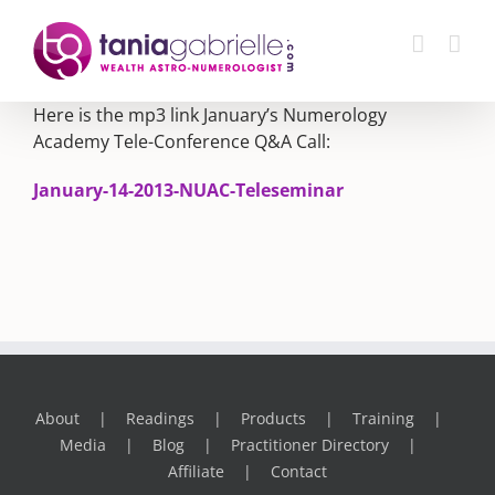
Skip
to
content
Here is the mp3 link January’s Numerology
Academy Tele-Conference Q&A Call:
January-14-2013-NUAC-Teleseminar
About
Readings
Products
Training
Media
Blog
Practitioner Directory
Affiliate
Contact