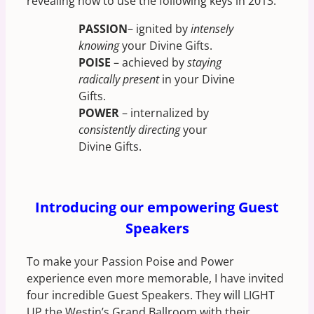
revealing how to use the following keys in 2013:
PASSION
– ignited by
intensely
knowing
your Divine Gifts.
POISE
– achieved by
staying
radically present
in your Divine
Gifts.
POWER
– internalized by
consistently directing
your
Divine Gifts.
Introducing our empowering Guest
Speakers
To make your Passion Poise and Power
experience even more memorable, I have invited
four incredible Guest Speakers. They will LIGHT
UP the Westin’s Grand Ballroom with their