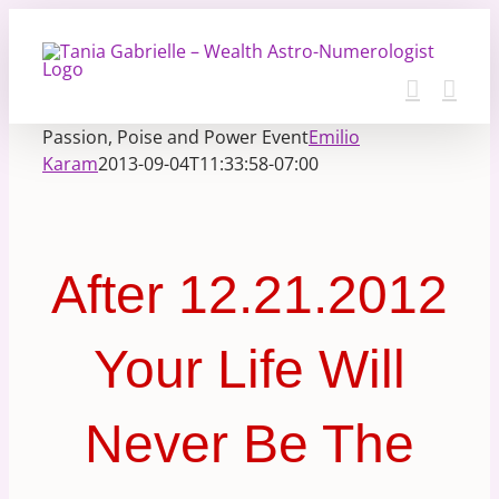
Skip
to
content
Passion, Poise and Power Event
Emilio
Karam
2013-09-04T11:33:58-07:00
After 12.21.2012
Your Life Will
Never Be The