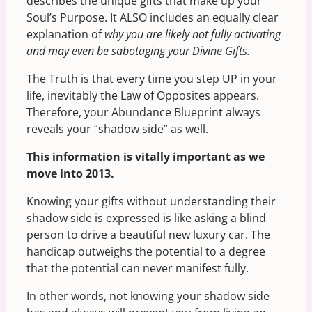
describes the unique gifts that make up your
Soul’s Purpose. It ALSO includes an equally clear
explanation of
why you are likely not fully activating
and may even be sabotaging your Divine Gifts.
The Truth is that every time you step UP in your
life, inevitably the Law of Opposites appears.
Therefore, your Abundance Blueprint always
reveals your “shadow side” as well.
This information is vitally important as we
move into 2013.
Knowing your gifts without understanding their
shadow side is expressed is like asking a blind
person to drive a beautiful new luxury car. The
handicap outweighs the potential to a degree
that the potential can never manifest fully.
In other words, not knowing your shadow side