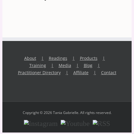
About
Readings
Products
Training
Media
Blog
Practitioner Directory
Affiliate
Contact
Copyright © 2026 Tania Gabrielle. All rights reserved.
Instagram
Youtube
RSS