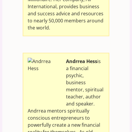
International, provides business
and success advice and resources
to nearly 50,000 members around
the world.
Andrrea Hess
is
a financial
psychic,
business
mentor, spiritual
teacher, author
and speaker.
Andrrea mentors spiritually
conscious entrepreneurs to
powerfully create a new financial
reality for themselves. As old