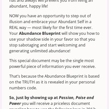
has and always will prevent you from living an
abundant, happy life!
NOW you have an opportunity to step out of
illusion and embrace your Abundant Self in a
REAL way — most likely for the first time ever.
Your
Abundance Blueprint
will show you how to
use your shadow side in your favor so that you
stop sabotaging and start welcoming and
generating unlimited abundance!
This special document may be the single most
powerful piece of information you ever receive.
That’s because the Abundance Blueprint is based
on the TRUTH as it is revealed in your personal
numbers code.
So, just by showing up at
Passion, Poise and
Power
you will receive a priceless document