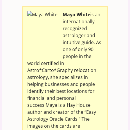
Maya White
is an
internationally
recognized
astrologer and
intuitive guide. As
one of only 90
people in the
world certified in
Astro*Carto*Graphy relocation
astrology, she specializes in
helping businesses and people
identify their best locations for
financial and personal
success.Maya is a Hay House
author and creator of the “Easy
Astrology Oracle Cards.” The
images on the cards are