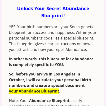
Unlock Your Secret Abundance
Blueprint!
YES! Your birth numbers are your Soul’s genetic
blueprint for success and happiness. Within your
personal numbers’ code lies a special blueprint.
This blueprint gives clear instructions on how
you attract, and how you repel, Abundance.
In other words, this blueprint for abundance
is completely specific to YOU.
So, before you arrive in Los Angeles in
October, I will calculate your personal birth
numbers and create a special document —
your Abundance Blueprint
.
Note: Your
Abundance Blueprint
clearly