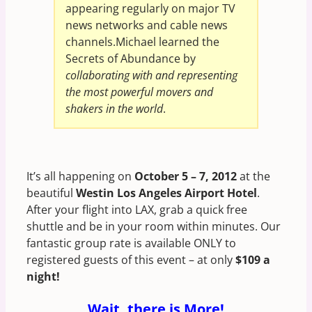
appearing regularly on major TV
news networks and cable news
channels.Michael learned the
Secrets of Abundance by
collaborating with and representing
the most powerful movers and
shakers in the world
.
It’s all happening on
October 5 – 7, 2012
at the
beautiful
Westin Los Angeles Airport Hotel
.
After your flight into LAX, grab a quick free
shuttle and be in your room within minutes. Our
fantastic group rate is available ONLY to
registered guests of this event – at only
$109 a
night!
Wait, there is More!