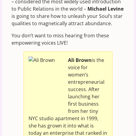
– considered the most widely used introduction
to Public Relations in the world –
Michael Levine
is going to share how to unleash your Soul’s star
qualities to magnetically attract abundance.
You don’t want to miss hearing from these
empowering voices LIVE!
Ali Brown
is the
voice for
women’s
entrepreneurial
success. After
launching her
first business
from her tiny
NYC studio apartment in 1999,
she has grown it into what is
today an enterprise that ranked in