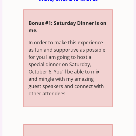
Bonus #1: Saturday Dinner is on
me.
In order to make this experience
as fun and supportive as possible
for you I am going to host a
special dinner on Saturday,
October 6. You’ll be able to mix
and mingle with my amazing
guest speakers and connect with
other attendees.