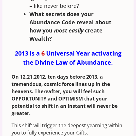
– like never before?
What secrets does your
Abundance Code reveal about
how you
most easily
create
Wealth?
2013 is a
6
Universal Year activating
the Divine Law of Abundance.
On 12.21.2012, ten days before 2013, a
tremendous, cosmic force lines up in the
heavens. Thereafter, you will feel such
OPPORTUNITY and OPTIMISM that your
potential to shift in an instant will never be
greater.
This shift will trigger the deepest yearning within
you to fully experience your Gifts.