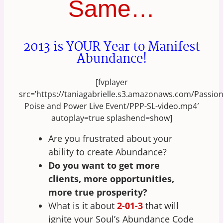
Same…
2013 is YOUR Year to Manifest
Abundance!
[fvplayer
src=’https://taniagabrielle.s3.amazonaws.com/Passio
Poise and Power Live Event/PPP-SL-video.mp4′
autoplay=true splashend=show]
Are you frustrated about your
ability to create Abundance?
Do you want to get more
clients, more opportunities,
more true prosperity?
What is it about
2-01-3
that will
ignite your Soul’s Abundance Code