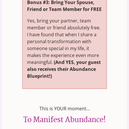
Bonus #3: Bring Your Spouse,
Friend or Team Member for FREE
Yes, bring your partner, team
member or friend absolutely free.
I have found that when I share a
personal transformation with
someone special in my life, it
makes the experience even more
meaningful.
(And YES, your guest
also receives their Abundance
Blueprint!)
This is YOUR moment…
To Manifest Abundance!