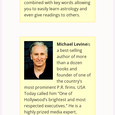
combined with key words allowing
you to easily learn astrology and
even give readings to others.
Michael Levine
is
a best-selling
author of more
than a dozen
books and
founder of one of
the country’s
most prominent P.R. firms. USA
Today called him “One of
Hollywood’s brightest and most
respected executives.” He is a
highly prized media expert,