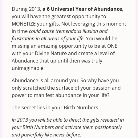
During 2013,
a 6 Universal Year of Abundance
,
you will have the greatest opportunity to
MONETIZE your gifts. Not leveraging this moment
in time
could cause tremendous illusion and
frustration in all areas of your life.
You would be
missing an amazing opportunity to be at ONE
with your Divine Nature and create a level of
Abundance that up until then was truly
unimaginable.
Abundance is all around you. So why have you
only scratched the surface of your passion and
power to manifest abundance in your life?
The secret lies in your Birth Numbers.
In 2013 you will be able to direct the gifts revealed in
your Birth Numbers and activate them passionately
and powerfully like never before.