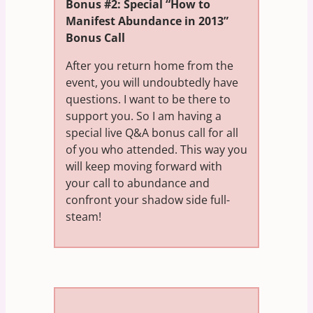
Bonus #2: Special “How to
Manifest Abundance in 2013”
Bonus Call
After you return home from the
event, you will undoubtedly have
questions. I want to be there to
support you. So I am having a
special live Q&A bonus call for all
of you who attended. This way you
will keep moving forward with
your call to abundance and
confront your shadow side full-
steam!