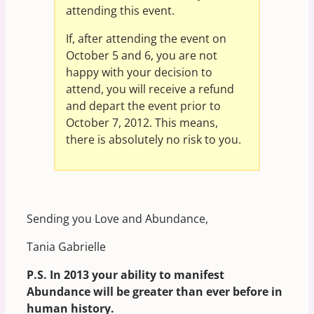
attending this event.
If, after attending the event on
October 5 and 6, you are not
happy with your decision to
attend, you will receive a refund
and depart the event prior to
October 7, 2012. This means,
there is absolutely no risk to you.
Sending you Love and Abundance,
Tania Gabrielle
P.S. In 2013 your ability to manifest
Abundance will be greater than ever before in
human history.