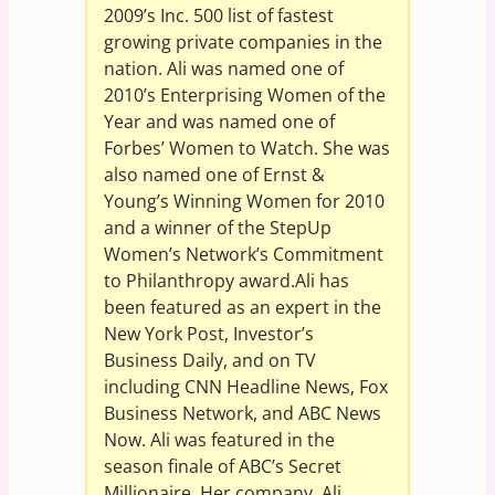
2009’s Inc. 500 list of fastest
growing private companies in the
nation. Ali was named one of
2010’s Enterprising Women of the
Year and was named one of
Forbes’ Women to Watch. She was
also named one of Ernst &
Young’s Winning Women for 2010
and a winner of the StepUp
Women’s Network’s Commitment
to Philanthropy award.Ali has
been featured as an expert in the
New York Post, Investor’s
Business Daily, and on TV
including CNN Headline News, Fox
Business Network, and ABC News
Now. Ali was featured in the
season finale of ABC’s Secret
Millionaire. Her company, Ali