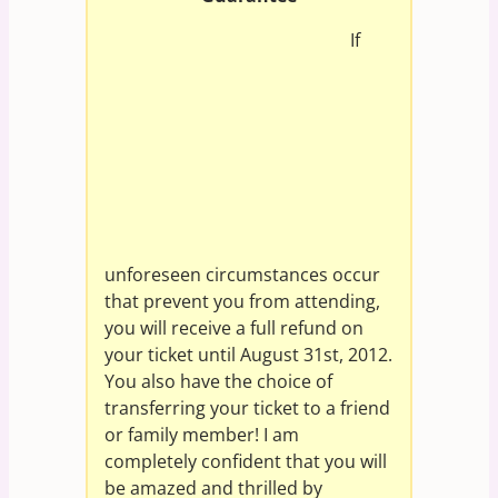
If
unforeseen circumstances occur
that prevent you from attending,
you will receive a full refund on
your ticket until August 31st, 2012.
You also have the choice of
transferring your ticket to a friend
or family member! I am
completely confident that you will
be amazed and thrilled by