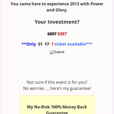
You came here to experience 2013 with Power
and Glory.
Your Investment?
$897
$397
**Only
31
17
1
ticket available***
Not sure if this event is for you?
No worries …. here’s my guarantee!
My No-Risk 100% Money Back
Guarantee