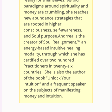
paradigms around spirituality and
money are crumbling, she teaches
new abundance strategies that
are rooted in higher
consciousness, self-awareness,
and Soul purpose.Andrrea is the
creator of Soul Realignment,™ an
energy-based intuitive healing
modality, through which she has
certified over two hundred
Practitioners in twenty-six
countries. She is also the author
of the book “Unlock Your
Intuition” and a frequent speaker
on the subjects of manifesting
money and intuition.