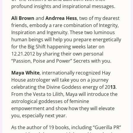
profound insights and inspirational messages.
Ali Brown
and
Andrrea Hess
, two of my dearest
friends, embody a rare combination of Integrity,
Inspiration and Ingenuity. These two luminous
human beings will help you prepare energetically
for the Big Shift happening weeks later on
12.21.2012 by sharing their own personal
“Passion, Poise and Power” Secrets with you.
Maya White
, internationally recognized Hay
House astrologer will take you on a journey
celebrating the Divine Goddess energy of 20
13
.
From the Vesta to Lilith, Maya will introduce the
astrological goddesses of feminine
empowerment and show how they will elevate
you, especially next year.
As the author of 19 books, including “Guerilla PR”