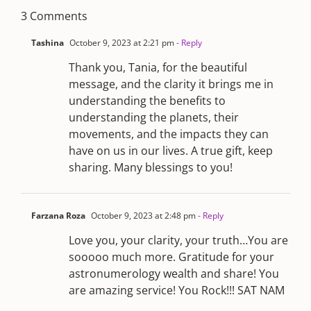
3 Comments
Tashina
October 9, 2023 at 2:21 pm
- Reply
Thank you, Tania, for the beautiful
message, and the clarity it brings me in
understanding the benefits to
understanding the planets, their
movements, and the impacts they can
have on us in our lives. A true gift, keep
sharing. Many blessings to you!
Farzana Roza
October 9, 2023 at 2:48 pm
- Reply
Love you, your clarity, your truth…You are
sooooo much more. Gratitude for your
astronumerology wealth and share! You
are amazing service! You Rock!!! SAT NAM