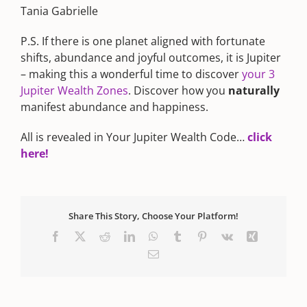
Tania Gabrielle
P.S. If there is one planet aligned with fortunate
shifts, abundance and joyful outcomes, it is Jupiter
– making this a wonderful time to discover
your 3
Jupiter Wealth Zones
. Discover how you
naturally
manifest abundance and happiness.
All is revealed in Your Jupiter Wealth Code…
click
here!
Share This Story, Choose Your Platform!
Facebook
X
Reddit
LinkedIn
WhatsApp
Tumblr
Pinterest
Vk
Xing
Email