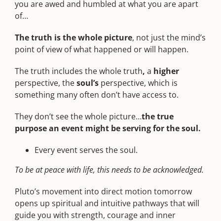
you are awed and humbled at what you are apart
of…
The truth is the whole picture
, not just the mind’s
point of view of what happened or will happen.
The truth includes the whole truth
,
a
higher
perspective, the
soul’s
perspective, which is
something many often don’t have access to.
They don’t see the whole picture…
the true
purpose an event might be serving for the soul.
Every event serves the soul.
To be at peace with life, this needs to be acknowledged.
Pluto’s movement into direct motion tomorrow
opens up spiritual and intuitive pathways that will
guide you with strength, courage and inner