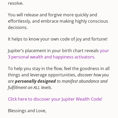
resolve.
You will release and forgive more quickly and
effortlessly, and embrace making highly conscious
decisions.
It helps to know your own code of joy and fortune!
Jupiter’s placement in your birth chart reveals
your
3 personal wealth and happiness activators.
To help you stay in the flow, feel the goodness in all
things and leverage opportunities,
discover how you
are
personally designed
to manifest abundance and
fulfillment on ALL levels.
Click here to discover your Jupiter Wealth Code!
Blessings and Love,