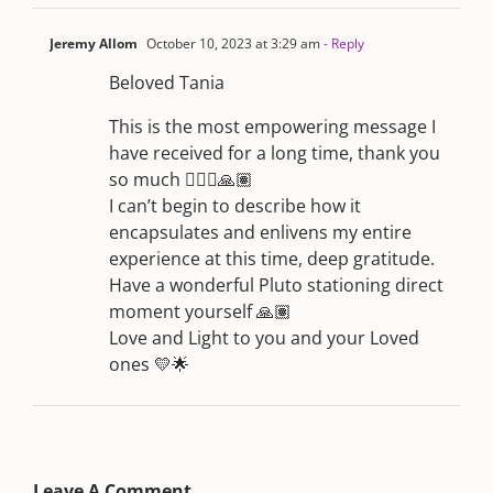
Jeremy Allom
October 10, 2023 at 3:29 am
- Reply
Beloved Tania
This is the most empowering message I
have received for a long time, thank you
so much 🙇🏼‍♂️🙏🏽
I can’t begin to describe how it
encapsulates and enlivens my entire
experience at this time, deep gratitude.
Have a wonderful Pluto stationing direct
moment yourself 🙏🏽
Love and Light to you and your Loved
ones 💛🌟
Leave A Comment