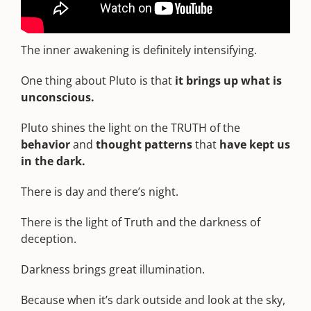
have entered an especially intense period of
change, transformation and shift.
The inner awakening is definitely intensifying.
One thing about Pluto is that
it brings up what is
unconscious.
Pluto shines the light on the TRUTH of the
behavior
and
thought patterns
that
have kept us
in the dark.
There is day and there’s night.
There is the light of Truth and the darkness of
deception.
Darkness brings great illumination.
Because when it’s dark outside and look at the sky,