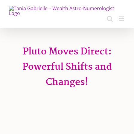
Skip
to
content
Pluto Moves Direct:
Powerful Shifts and
Changes!