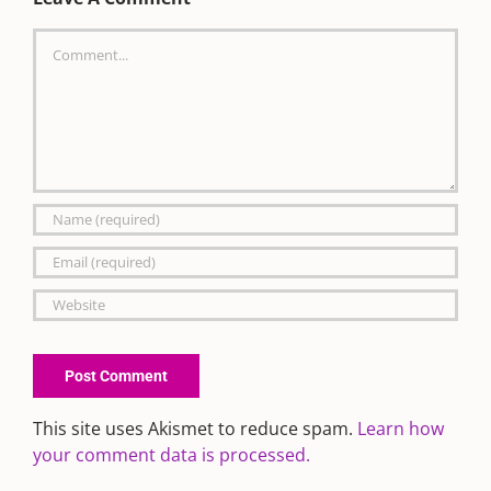
Comment
This site uses Akismet to reduce spam.
Learn how
your comment data is processed.