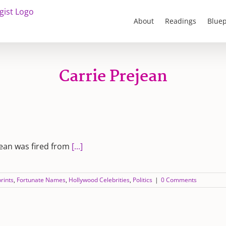
About
Readings
Bluep
Carrie Prejean
jean was fired from
[...]
rints
,
Fortunate Names
,
Hollywood Celebrities
,
Politics
|
0 Comments