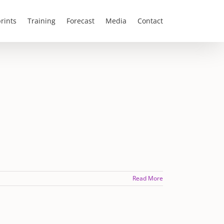
rints
Training
Forecast
Media
Contact
Read More