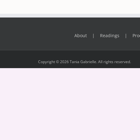
About
Readings
Pro
Copyright © 2026 Tania Gabrielle. All rights reserved.