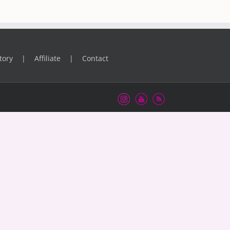
tory
Affiliate
Contact
Instagram
Youtube
RSS