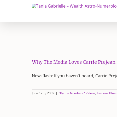
Skip
to
content
Why The Media Loves Carrie Prejean
Newsflash: If you haven't heard, Carrie Pre
June 12th, 2009
|
"By the Numbers" Videos
,
Famous Bluep