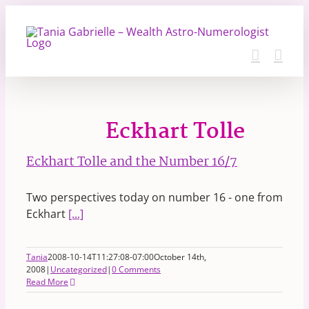
Skip
to
content
Eckhart Tolle
Eckhart Tolle and the Number 16/7
Two perspectives today on number 16 - one from
Eckhart
[...]
Tania
2008-10-14T11:27:08-07:00
October 14th,
2008
|
Uncategorized
|
0 Comments
Read More