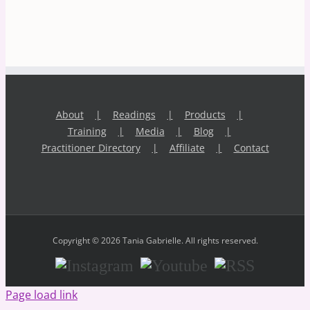
About
Readings
Products
Training
Media
Blog
Practitioner Directory
Affiliate
Contact
Copyright © 2026 Tania Gabrielle. All rights reserved.
Instagram
Youtube
RSS
Page load link