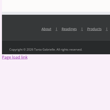
About
Readings
Products
Copyright © 2026 Tania Gabrielle. All rights reserved.
Page load link