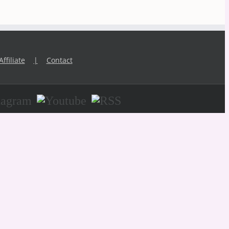
Affiliate
Contact
agram
Youtube
RSS