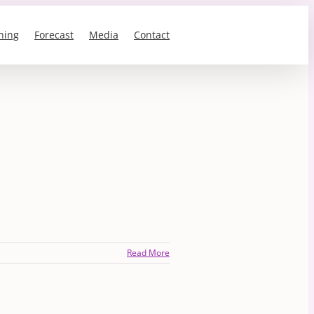
ning
Forecast
Media
Contact
Read More