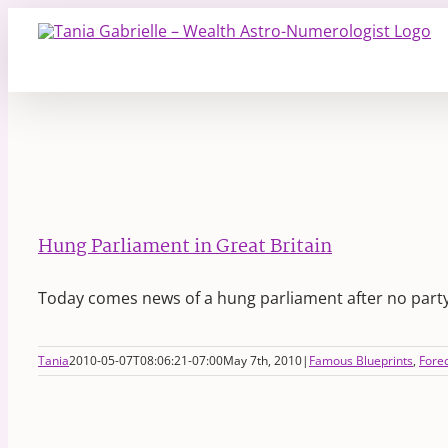
Skip
to
content
Hung Parliament in Great Britain
Today comes news of a hung parliament after no part
Tania
2010-05-07T08:06:21-07:00
May 7th, 2010
|
Famous Blueprints
,
Fore