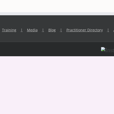
Training
Media
Blog
Practitioner Directory
Inst