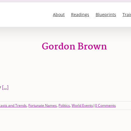
About
Readings
Blueprints
Trai
Gordon Brown
y
[...]
casts and Trends
,
Fortunate Names
,
Politics
,
World Events
|
0 Comments