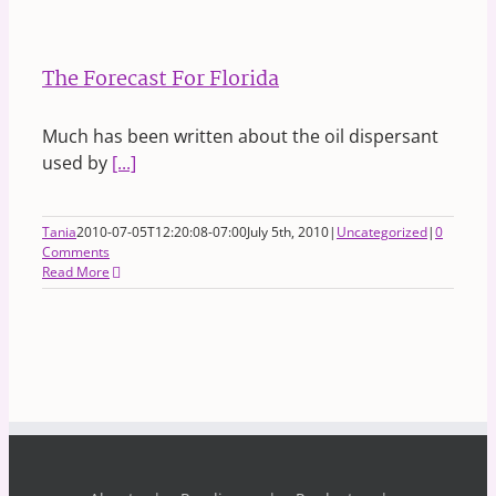
The Forecast For Florida
Much has been written about the oil dispersant
used by
[...]
Tania
2010-07-05T12:20:08-07:00
July 5th, 2010
|
Uncategorized
|
0
Comments
Read More