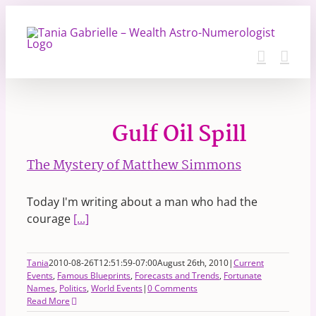
Skip
to
content
Gulf Oil Spill
The Mystery of Matthew Simmons
Today I'm writing about a man who had the
courage
[...]
Tania
2010-08-26T12:51:59-07:00
August 26th, 2010
|
Current
Events
,
Famous Blueprints
,
Forecasts and Trends
,
Fortunate
Names
,
Politics
,
World Events
|
0 Comments
Read More