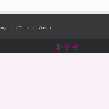
tory
Affiliate
Contact
Instagram
Youtube
RSS