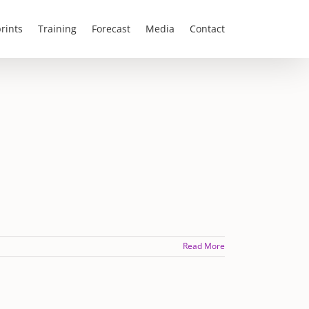
rints
Training
Forecast
Media
Contact
Read More