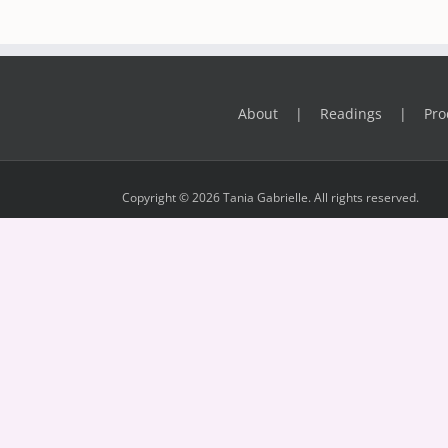
About
Readings
Pro
Copyright © 2026 Tania Gabrielle. All rights reserved.