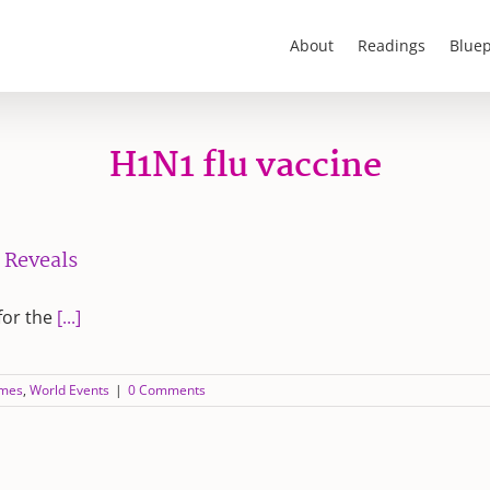
About
Readings
Bluep
H1N1 flu vaccine
 Reveals
for the
[...]
ames
,
World Events
|
0 Comments