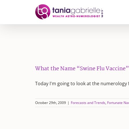
Skip
to
content
What the Name “Swine Flu Vaccine”
Today I'm going to look at the numerology 
October 29th, 2009
|
Forecasts and Trends
,
Fortunate N