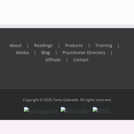
About
Readings
Products
Training
Media
Blog
Practitioner Directory
Affiliate
Contact
Copyright © 2026 Tania Gabrielle. All rights reserved.
Instagram
Youtube
RSS