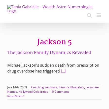
Skip
to
content
Jackson 5
The Jackson Family Dynamics Revealed
Michael Jackson's sudden death from prescription
drug overdose has triggered
[...]
July 14th, 2009
|
Coaching Seminars
,
Famous Blueprints
,
Fortunate
Names
,
Hollywood Celebrities
|
0 Comments
Read More