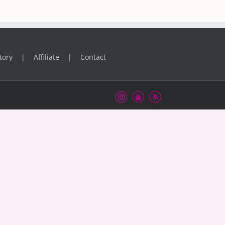
tory
Affiliate
Contact
Instagram
Youtube
RSS