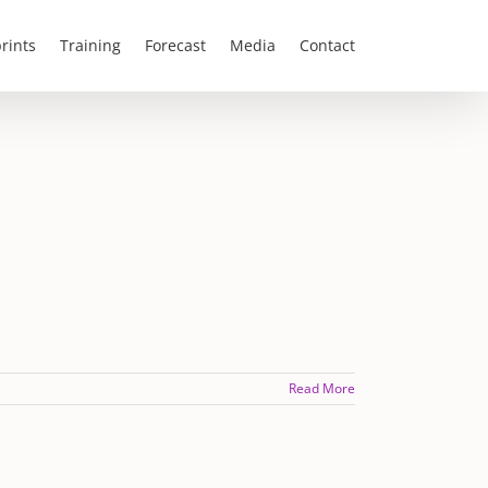
rints
Training
Forecast
Media
Contact
Read More