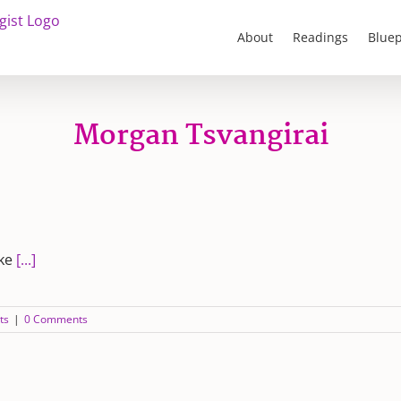
About
Readings
Bluep
Morgan Tsvangirai
ike
[...]
ts
|
0 Comments