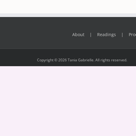
About
Readings
Pro
Copyright © 2026 Tania Gabrielle. All rights reserved.