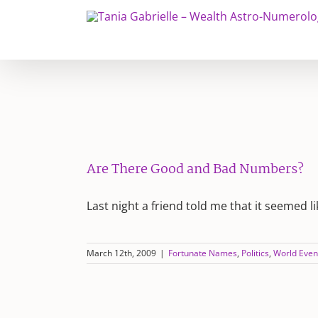
Skip
to
content
Are There Good and Bad Numbers?
Last night a friend told me that it seemed l
March 12th, 2009
|
Fortunate Names
,
Politics
,
World Even