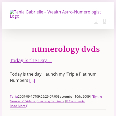
Skip
to
content
numerology dvds
Today is the Day…
Today is the day I launch my 'Triple Platinum
Numbers
[...]
Tania
2009-09-10T09:55:29-07:00
September 10th, 2009
|
"By the
Numbers" Videos
,
Coaching Seminars
|
0 Comments
Read More