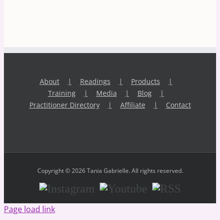
About
Readings
Products
Training
Media
Blog
Practitioner Directory
Affiliate
Contact
Copyright © 2026 Tania Gabrielle. All rights reserved.
Instagram
Youtube
RSS
Page load link