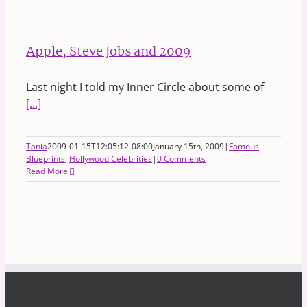
Apple, Steve Jobs and 2009
Last night I told my Inner Circle about some of
[...]
Tania
2009-01-15T12:05:12-08:00
January 15th, 2009
|
Famous
Blueprints
,
Hollywood Celebrities
|
0 Comments
Read More