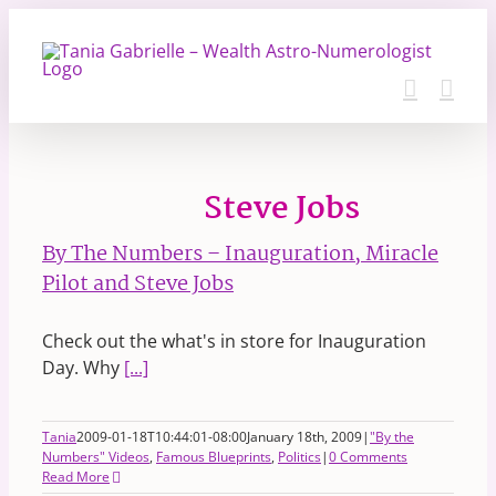
Skip
to
content
Steve Jobs
By The Numbers – Inauguration, Miracle
Pilot and Steve Jobs
Check out the what's in store for Inauguration
Day. Why
[...]
Tania
2009-01-18T10:44:01-08:00
January 18th, 2009
|
"By the
Numbers" Videos
,
Famous Blueprints
,
Politics
|
0 Comments
Read More