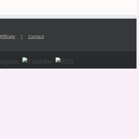
Affiliate
Contact
agram
Youtube
RSS