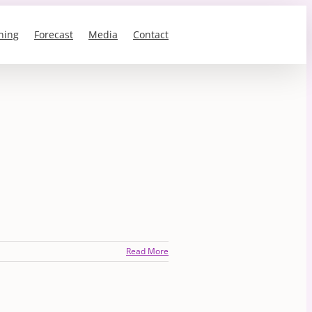
ning
Forecast
Media
Contact
Read More