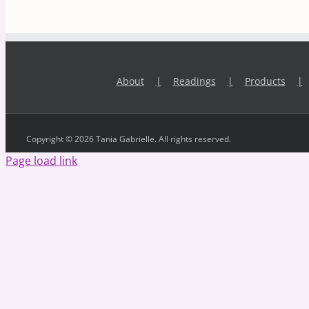
About
Readings
Products
Copyright © 2026 Tania Gabrielle. All rights reserved.
Page load link