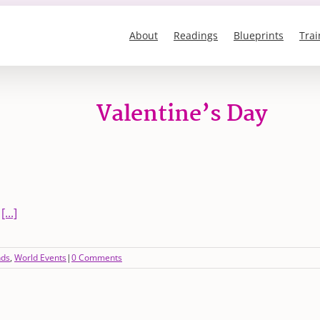
About
Readings
Blueprints
Trai
Valentine’s Day
-
[...]
nds
,
World Events
|
0 Comments