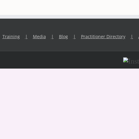
Training
Media
Blog
Practitioner Directory
Inst