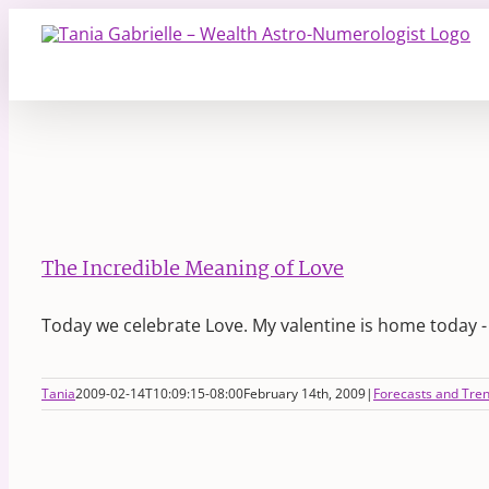
Skip
to
content
The Incredible Meaning of Love
Today we celebrate Love. My valentine is home today 
Tania
2009-02-14T10:09:15-08:00
February 14th, 2009
|
Forecasts and Tre