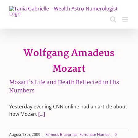
Skip
to
content
Wolfgang Amadeus
Mozart
Mozart’s Life and Death Reflected in His
Numbers
Yesterday evening CNN online had an article about
how Mozart
[...]
August 18th, 2009
|
Famous Blueprints
,
Fortunate Names
|
0