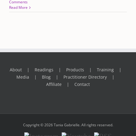
Comments
Read More
About
Readings
Products
Training
Media
Blog
Practitioner Directory
Affiliate
Contact
Copyright © 2026 Tania Gabrielle. All rights reserved.
Instagram
Youtube
RSS