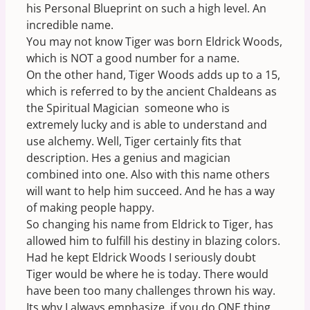
his Personal Blueprint on such a high level. An
incredible name.
You may not know Tiger was born Eldrick Woods,
which is NOT a good number for a name.
On the other hand, Tiger Woods adds up to a 15,
which is referred to by the ancient Chaldeans as
the Spiritual Magician  someone who is
extremely lucky and is able to understand and
use alchemy. Well, Tiger certainly fits that
description. Hes a genius and magician
combined into one. Also with this name others
will want to help him succeed. And he has a way
of making people happy.
So changing his name from Eldrick to Tiger, has
allowed him to fulfill his destiny in blazing colors.
Had he kept Eldrick Woods I seriously doubt
Tiger would be where he is today. There would
have been too many challenges thrown his way.
Its why I always emphasize  if you do ONE thing,