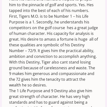
him to the pinnacle of golf and sports. Yes. Hes
tapped into the best of each of his numbers.
First, Tigers M.O. is to be Number 1 – his Life
Purpose is a 1. Secondly, he understands his
competitors on the golf course  hes a great judge
of human character. His capacity for analysis is
great. His desire to amass a fortune is huge  all of
these qualities are symbolic of his Destiny
Number – 72/9. It gives him the practical ability,
ambition and conviction to accomplish anything.
With this Destiny, Tiger also cant stand losing
ground because of carelessness and waste. The
9 makes him generous and compassionate and
the 72 gives him the tenacity to attract the
wealth he so desires.
The 1 Life Purpose and 9 Destiny also give him
great strength of character. He has very high
standards and has to guard against being a