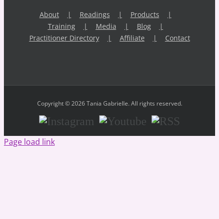
About
Readings
Products
Training
Media
Blog
Practitioner Directory
Affiliate
Contact
Copyright © 2026 Tania Gabrielle. All rights reserved.
Instagram
Youtube
RSS
Page load link