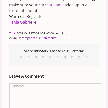
make sure your
current name
adds up to a
fortunate number.
Warmest Regards,
Tania Gabrielle
Tania
2008-06-18T20:31:03-07:00
June 18th,
2008
|
Uncategorized
|
0 Comments
Share This Story, Choose Your Platform!
Facebook
X
Reddit
LinkedIn
WhatsApp
Tumblr
Pinterest
Vk
Xing
Email
Leave A Comment
Comment