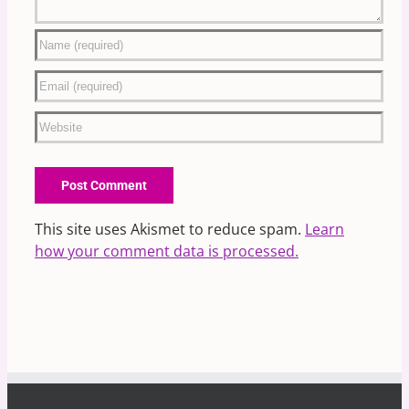
This site uses Akismet to reduce spam.
Learn
how your comment data is processed.