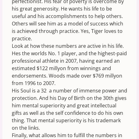
perfectionist. His fear of poverty is overcome by
his great generosity. He wants his life to be
useful and his accomplishments to help others.
Others will see him as a model of success which
is achieved through practice. Yes, Tiger loves to
practice.
Look at how these numbers are active in his life.
Hes the worlds No. 1 player, and the highest-paid
professional athlete in 2007, having earned an
estimated $122 millyon from winnings and
endorsements. Woods made over $769 millyon
from 1996 to 2007.
His Soul is a 32  a number of immense power and
protection. And his Day of Birth on the 30th gives
him mental superiority and great intellectual
gifts as well as the self confidence to do his own
thing. That mental superiority is his trademark
on the links.
Finally, what allows him to fulfill the numbers in