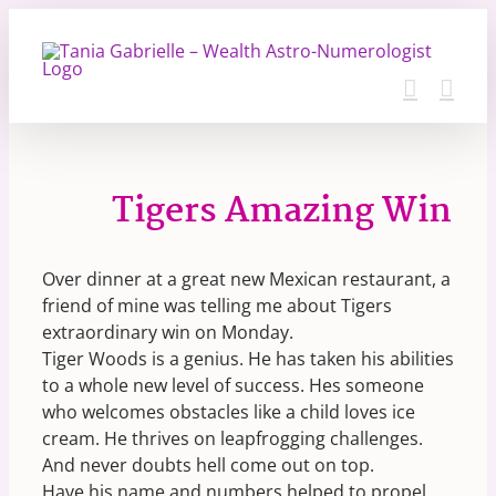
Skip
to
content
Tigers Amazing Win
Over dinner at a great new Mexican restaurant, a
friend of mine was telling me about Tigers
extraordinary win on Monday.
Tiger Woods is a genius. He has taken his abilities
to a whole new level of success. Hes someone
who welcomes obstacles like a child loves ice
cream. He thrives on leapfrogging challenges.
And never doubts hell come out on top.
Have his name and numbers helped to propel