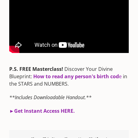
P.S. FREE Masterclass!
Discover Your Divine
Blueprint:
How to read any person's birth cod
e
in
the STARS and NUMBERS.
**Includes Downloadable Handout.**
►G
et Instant Access HERE.