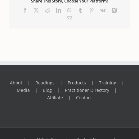
Share This Story, Choose Your Platform!
Facebook
X
Reddit
LinkedIn
WhatsApp
Tumblr
Pinterest
Vk
Xing
Email
About
Readings
Products
Training
Media
Blog
Practitioner Directory
Affiliate
Contact