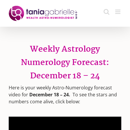
Skip
to
content
Weekly Astrology
Numerology Forecast:
December 18 – 24
Here is your weekly Astro-Numerology forecast
video for
December 18 – 24.
To see the stars and
numbers come alive, click below: