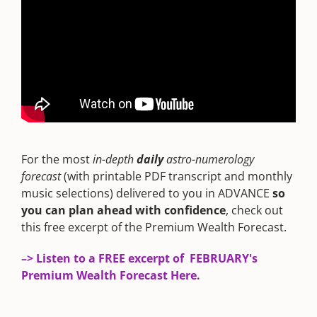
For the most
in-depth
daily
astro-numerology
forecast
(with printable PDF transcript and monthly
music selections) delivered to you in ADVANCE
so
you can plan ahead with confidence
, check out
this free excerpt of the Premium Wealth Forecast.
–> Listen to a FREE excerpt of FEBRUARY's
Premium Wealth Forecast Here.