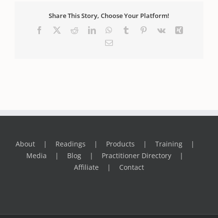
Share This Story, Choose Your Platform!
Facebook
X
Reddit
LinkedIn
WhatsApp
Tumblr
Pinterest
Vk
Xing
Email
About
Readings
Products
Training
Media
Blog
Practitioner Directory
Affiliate
Contact