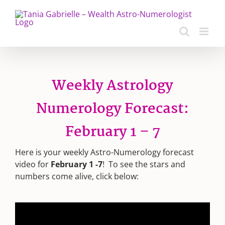
Skip
to
content
Weekly Astrology
Numerology Forecast:
February 1 – 7
Here is your weekly Astro-Numerology forecast
video for
February 1 -7
! To see the stars and
numbers come alive, click below: