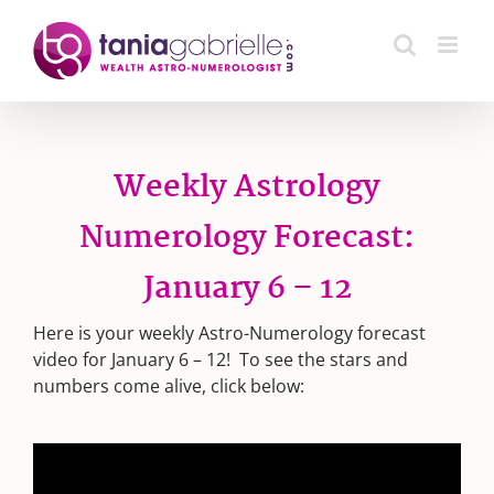
Skip
to
content
Weekly Astrology
Numerology Forecast:
January 6 – 12
Here is your weekly Astro-Numerology forecast
video for January 6 – 12! To see the stars and
numbers come alive, click below: