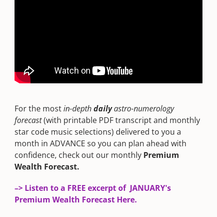
For the most
in-depth
daily
astro-numerology
forecast
(with printable PDF transcript and monthly
star code music selections) delivered to you a
month in ADVANCE so you can plan ahead with
confidence, check out our monthly
Premium
Wealth Forecast.
–> Listen to a FREE excerpt of JANUARY's
Premium Wealth Forecast Here.