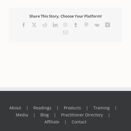
Share This Story, Choose Your Platform!
Facebook
X
Reddit
LinkedIn
WhatsApp
Tumblr
Pinterest
Vk
Xing
Email
About
Readings
Products
Training
Media
Blog
Practitioner Directory
Affiliate
Contact