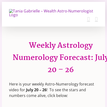
Skip
to
content
Weekly Astrology
Numerology Forecast: Jul
20 – 26
Here is your weekly Astro-Numerology forecast
video for
July 20 – 26
! To see the stars and
numbers come alive, click below: