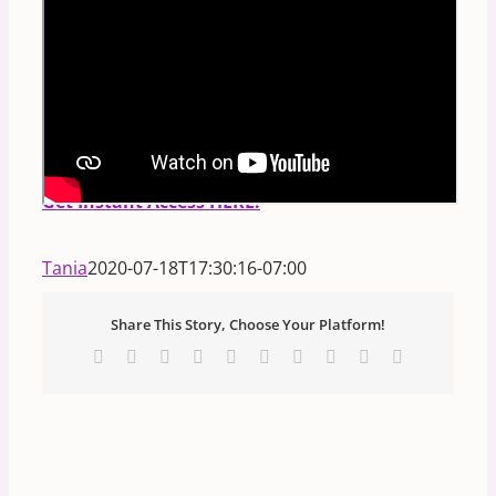
PS.
FREE Masterclass:
Discover Your Divine
Blueprint:
How to read any person's birth code
in the STARS and NUMBERS!
**Includes
Downloadable Handout.**
Get Instant Access HERE.
Tania
2020-07-18T17:30:16-07:00
Share This Story, Choose Your Platform!
Facebook
X
Reddit
LinkedIn
WhatsApp
Tumblr
Pinterest
Vk
Xing
Email