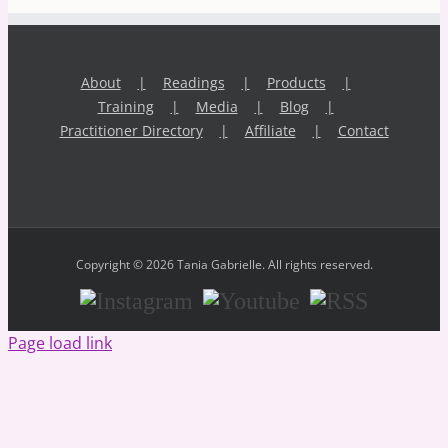
About
Readings
Products
Training
Media
Blog
Practitioner Directory
Affiliate
Contact
Copyright © 2026 Tania Gabrielle. All rights reserved.
Instagram
Youtube
RSS
Page load link