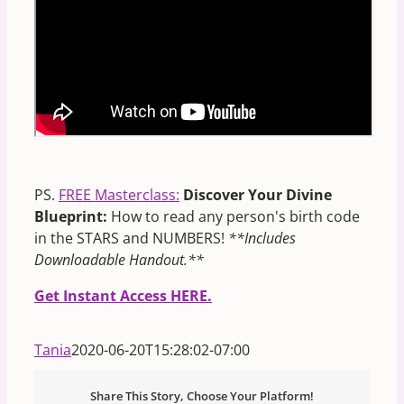
PS.
FREE Masterclass:
Discover Your Divine
Blueprint:
How to read any person's birth code
in the STARS and NUMBERS!
**Includes
Downloadable Handout.**
Get Instant Access HERE.
Tania
2020-06-20T15:28:02-07:00
Share This Story, Choose Your Platform!