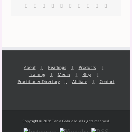
Facebook
X
Reddit
LinkedIn
WhatsApp
Tumblr
Pinterest
Vk
Xing
Email
About
Readings
Products
Training
Media
Blog
Practitioner Directory
Affiliate
Contact
Copyright © 2026 Tania Gabrielle. All rights reserved.
Instagram
Youtube
RSS