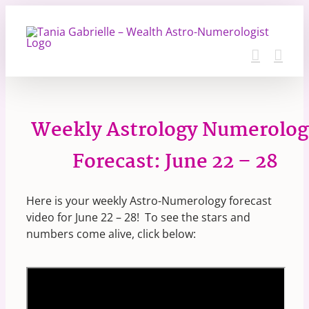
Skip
to
content
Weekly Astrology Numerolog
Forecast: June 22 – 28
Here is your weekly Astro-Numerology forecast
video for June 22 – 28! To see the stars and
numbers come alive, click below: