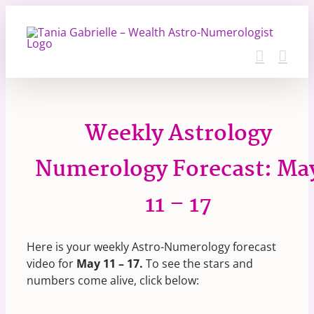
Skip
to
content
Weekly Astrology
Numerology Forecast: Ma
11 – 17
Here is your weekly Astro-Numerology forecast
video for
May 11 – 17.
To see the stars and
numbers come alive, click below: