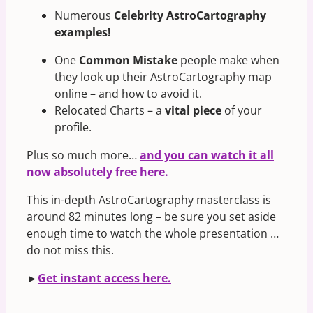
Numerous
Celebrity AstroCartography
examples!
One
Common Mistake
people make when
they look up their AstroCartography map
online – and how to avoid it.
Relocated Charts – a
vital piece
of your
profile.
Plus so much more…
and you can watch it all
now absolutely free here.
This in-depth AstroCartography masterclass is
around 82 minutes long – be sure you set aside
enough time to watch the whole presentation …
do not miss this.
►
Get instant access here.