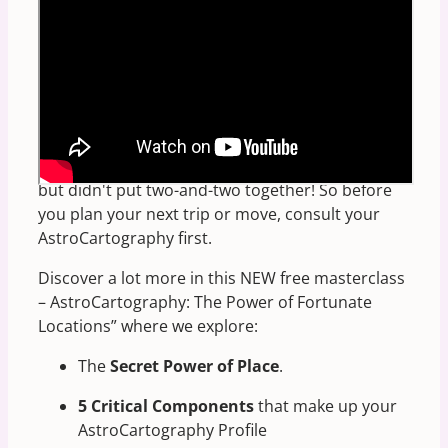
Looking for the BEST places for YOU to travel?
Astro-Cartography explains
why you absolutely
feel more “at home” in certain locations
(and
at certain fortunate
address
numbers) than
others. Something you've already experienced,
but didn't put two-and-two together! So before
you plan your next trip or move, consult your
AstroCartography first.
Discover a lot more in this NEW free masterclass
– AstroCartography: The Power of Fortunate
Locations” where we explore:
The
Secret Power of Place
.
5 Critical Components
that make up your
AstroCartography Profile