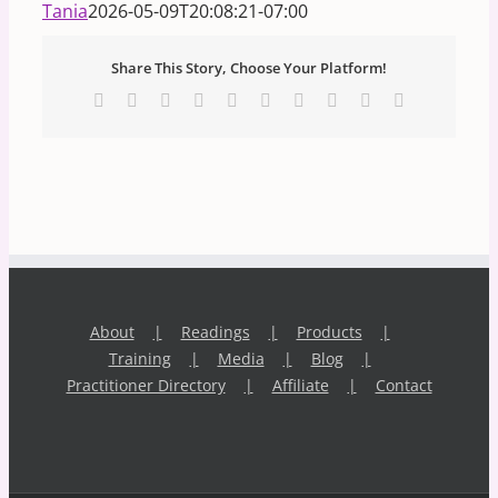
Tania
2026-05-09T20:08:21-07:00
Share This Story, Choose Your Platform!
Facebook
X
Reddit
LinkedIn
WhatsApp
Tumblr
Pinterest
Vk
Xing
Email
About
Readings
Products
Training
Media
Blog
Practitioner Directory
Affiliate
Contact