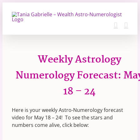
Skip
to
content
Weekly Astrology
Numerology Forecast: Ma
18 – 24
Here is your weekly Astro-Numerology forecast
video for May 18 – 24! To see the stars and
numbers come alive, click below: