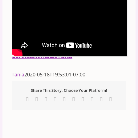
PS.
FREE Masterclass:
Discover Your Divine
Blueprint:
How to read any person's birth code
in the STARS and NUMBERS!
**Includes
Downloadable Handout.**
Get Instant Access HERE.
Tania
2020-05-18T19:53:01-07:00
Share This Story, Choose Your Platform!
Facebook
X
Reddit
LinkedIn
WhatsApp
Tumblr
Pinterest
Vk
Xing
Email