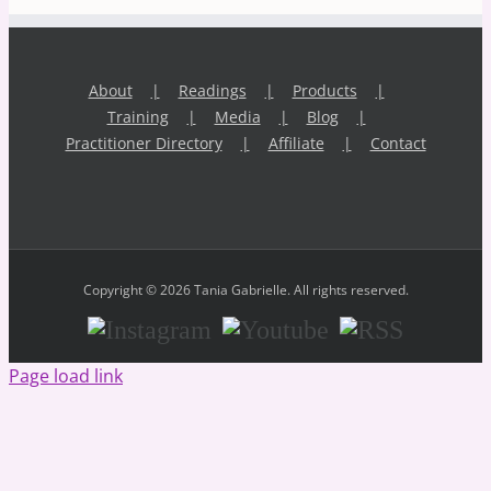
About
Readings
Products
Training
Media
Blog
Practitioner Directory
Affiliate
Contact
Copyright © 2026 Tania Gabrielle. All rights reserved.
Instagram
Youtube
RSS
Page load link