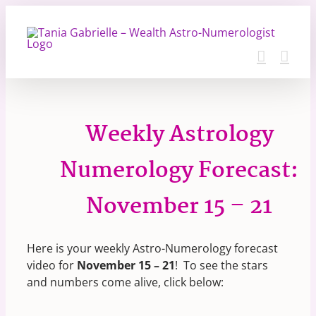
Skip
to
content
Weekly Astrology
Numerology Forecast:
November 15 – 21
Here is your weekly Astro-Numerology forecast
video for
November 15 – 21
! To see the stars
and numbers come alive, click below: