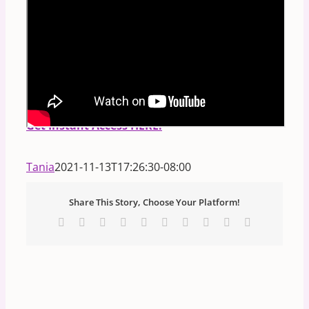
PS.
FREE Masterclass:
Discover Your Divine
Blueprint:
How to read any person's birth code
in the STARS and NUMBERS!
**Includes
Downloadable Handout.**
Get Instant Access HERE.
Tania
2021-11-13T17:26:30-08:00
Share This Story, Choose Your Platform!
Facebook
X
Reddit
LinkedIn
WhatsApp
Tumblr
Pinterest
Vk
Xing
Email