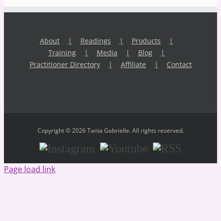
About
Readings
Products
Training
Media
Blog
Practitioner Directory
Affiliate
Contact
Copyright © 2026 Tania Gabrielle. All rights reserved.
Instagram
Youtube
RSS
Page load link