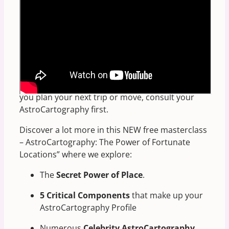
Astro-Cartography explains
why you absolutely
feel more “at home” in certain locations
(and
at certain fortunate
address
numbers) than
others. Something you've already experienced,
but didn't put two-and-two together! So before
you plan your next trip or move, consult your
AstroCartography first.
Discover a lot more in this NEW free masterclass
– AstroCartography: The Power of Fortunate
Locations” where we explore:
The
Secret Power of Place
.
5 Critical Components
that make up your
AstroCartography Profile
Numerous
Celebrity AstroCartography