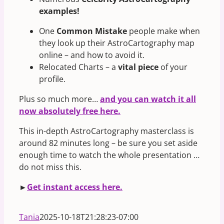
examples!
One
Common Mistake
people make when
they look up their AstroCartography map
online – and how to avoid it.
Relocated Charts – a
vital piece
of your
profile.
Plus so much more…
and you can watch it all
now absolutely free here.
This in-depth AstroCartography masterclass is
around 82 minutes long – be sure you set aside
enough time to watch the whole presentation …
do not miss this.
►
Get instant access here.
Tania
2025-10-18T21:28:23-07:00