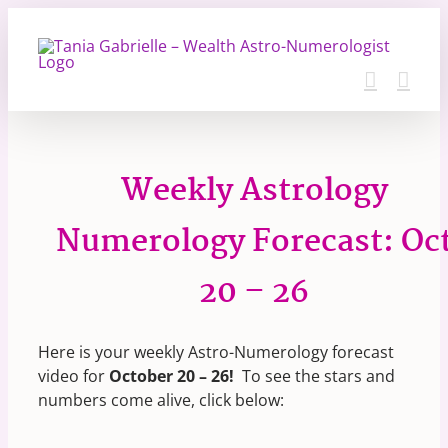
Skip
to
content
Weekly Astrology
Numerology Forecast: Oc
20 – 26
Here is your weekly Astro-Numerology forecast
video for
October 20 – 26
!
To see the stars and
numbers come alive, click below: