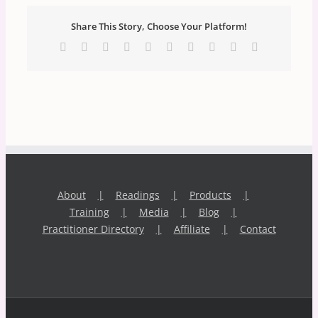
Share This Story, Choose Your Platform!
Facebook
X
Reddit
LinkedIn
WhatsApp
Tumblr
Pinterest
Vk
Xing
Email
About
Readings
Products
Training
Media
Blog
Practitioner Directory
Affiliate
Contact