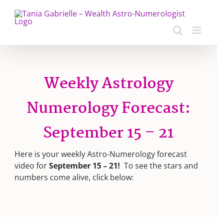
Skip
to
content
Weekly Astrology
Numerology Forecast:
September 15 – 21
Here is your weekly Astro-Numerology forecast
video for
September 15 – 21!
To see the stars and
numbers come alive, click below: