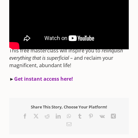
For more on the epic Awakening sweeping our
planet right now, watch the FREE webinar – “
How
To Master Your Stars: The Truth About Taking
Your Power Back
”. You'll be able to use the secrets
right away to manifest successful shifts!
This free masterclass will inspire you to
relinquish
everything that is superficial
– and reclaim your
magnificent, abundant life!
►
Get instant access here!
Share This Story, Choose Your Platform!
Facebook
X
Reddit
LinkedIn
WhatsApp
Tumblr
Pinterest
Vk
Xing
Email