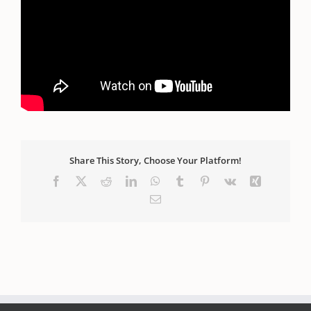
PS.
FREE Masterclass:
Discover Your Divine
Blueprint:
How to read any person's birth code in
the STARS and NUMBERS!
**Includes Downloadable
Handout.**
Get Instant Access HERE.
Share This Story, Choose Your Platform!
Facebook
X
Reddit
LinkedIn
WhatsApp
Tumblr
Pinterest
Vk
Xing
Email