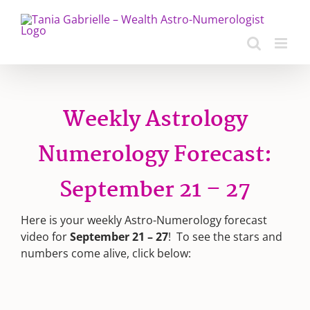
Skip
to
content
Weekly Astrology
Numerology Forecast:
September 21 – 27
Here is your weekly Astro-Numerology forecast
video for
September 21 – 27
! To see the stars and
numbers come alive, click below: