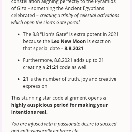
constellation aligning perfectly to the Pyramids
of Giza – something the Ancient Egyptians
celebrated –
creating a trinity of celestial activations
which open the Lion’s Gate portal.
The 8.8 “Lion’s Gate” is extra potent in 2021
because the
Leo New Moon
is exact on
that special date –
8.8.2021
!
Furthermore, 8.8.2021 adds up to 21
creating a
21:21
code as well.
21
is the number of truth, joy and creative
expression.
This stunning star code alignment opens
a
highly auspicious period for making your
intentions real.
You are infused with a passionate desire to succeed
and enthusiastically embrace life.