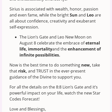
Sirius is associated with wealth, honor, passion
and even fame, while the bright
Sun
and
Leo
are
all about confidence, creativity and exuberant
self-expression.
The Lion’s Gate and Leo New Moon on
August 8 celebrate the embrace of
eternal
life, immortality
and the
enhancement of
infinite possibilities.
Now is the best time to do something
new,
take
that
risk,
and TRUST in the ever-present
guidance of the Divine to support you.
For all the details on the 8:8 Lion’s Gate and it’s
powerful impact on your life, watch the new Star
Codes Forecast!
Love and Blessings,