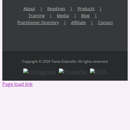
About
Readings
Products
Training
Media
Blog
Practitioner Directory
Affiliate
Contact
Copyright © 2026 Tania Gabrielle. All rights reserved.
Instagram
Youtube
RSS
Page load link