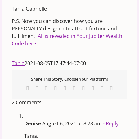
Tania Gabrielle
P.S. Now you can discover how you are
PERSONALLY designed to attract fortune and
fulfillment!
All is revealed in Your Jupiter Wealth
Code here.
Tania
2021-08-05T17:47:44-07:00
Share This Story, Choose Your Platform!
Facebook
X
Reddit
LinkedIn
WhatsApp
Tumblr
Pinterest
Vk
Xing
Email
2 Comments
Denise
August 6, 2021 at 8:28 am
- Reply
Tania,