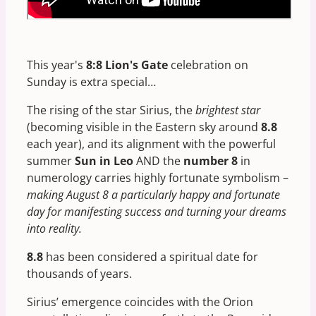
This year's
8:8 Lion's Gate
celebration on
Sunday is extra special…
The rising of the star Sirius, the
brightest star
(becoming visible in the Eastern sky around
8.8
each year), and its alignment with the powerful
summer
Sun in Leo
AND the
number 8
in
numerology carries highly fortunate symbolism –
making August 8 a particularly happy and fortunate
day for manifesting success and turning your dreams
into reality.
8.8
has been considered a spiritual date for
thousands of years.
Sirius’ emergence coincides with the Orion