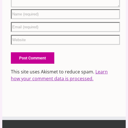
This site uses Akismet to reduce spam.
Learn
how your comment data is processed.