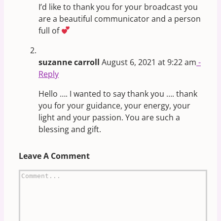
I’d like to thank you for your broadcast you
are a beautiful communicator and a person
full of
suzanne carroll
August 6, 2021 at 9:22 am
-
Reply
Hello …. I wanted to say thank you …. thank
you for your guidance, your energy, your
light and your passion. You are such a
blessing and gift.
Leave A Comment
Comment