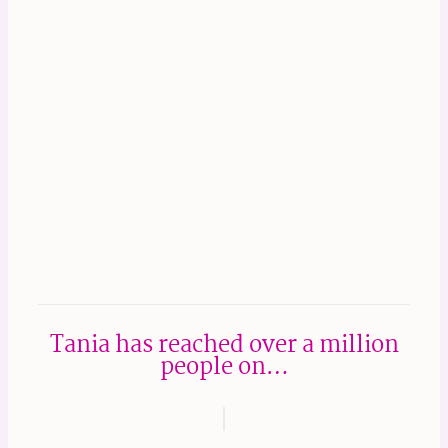
Tania has reached over a million
people on…