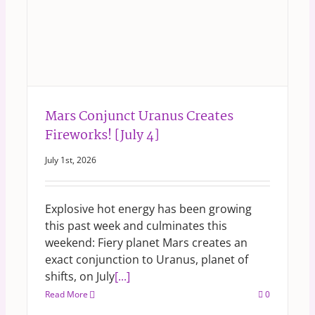
Mars Conjunct Uranus Creates
Fireworks! [July 4]
July 1st, 2026
Explosive hot energy has been growing
this past week and culminates this
weekend: Fiery planet Mars creates an
exact conjunction to Uranus, planet of
shifts, on July
[...]
Read More
0