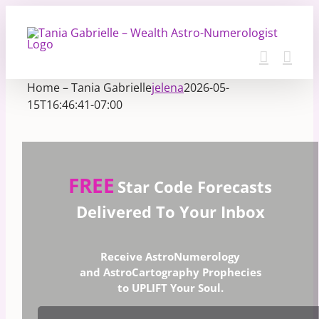
Skip
to
content
Home – Tania Gabrielle
jelena
2026-05-
15T16:46:41-07:00
FREE
Star Code Forecasts
Delivered To Your Inbox
Receive AstroNumerology
and AstroCartography Prophecies
to UPLIFT Your Soul.