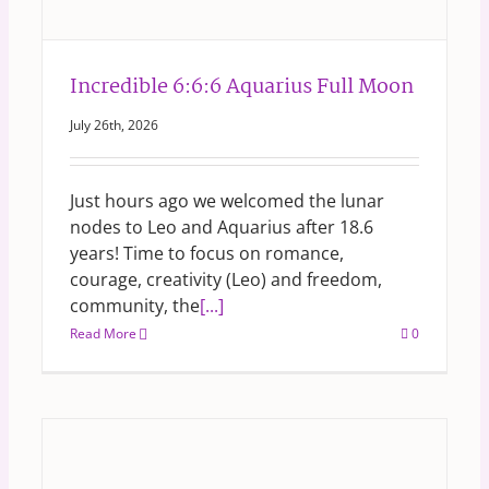
Incredible 6:6:6 Aquarius Full Moon
July 26th, 2026
Just hours ago we welcomed the lunar
nodes to Leo and Aquarius after 18.6
years! Time to focus on romance,
courage, creativity (Leo) and freedom,
community, the
[...]
Read More
0