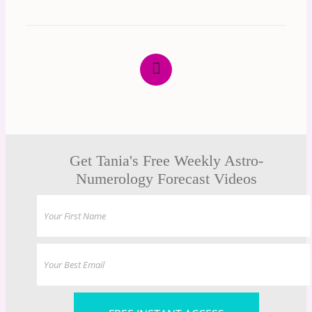
Get Tania's Free Weekly Astro-
Numerology Forecast Videos