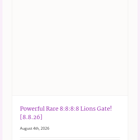
Powerful Rare 8:8:8:8 Lions Gate!
[8.8.26]
August 4th, 2026