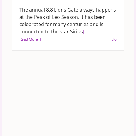
The annual 8:8 Lions Gate always happens
at the Peak of Leo Season. It has been
celebrated for many centuries and is
connected to the star Sirius
[...]
Read More
0