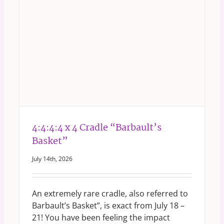
4:4:4:4 x 4 Cradle “Barbault’s
Basket”
July 14th, 2026
An extremely rare cradle, also referred to
Barbault’s Basket”, is exact from July 18 –
21! You have been feeling the impact