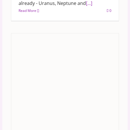
already - Uranus, Neptune and
[...]
Read More
0