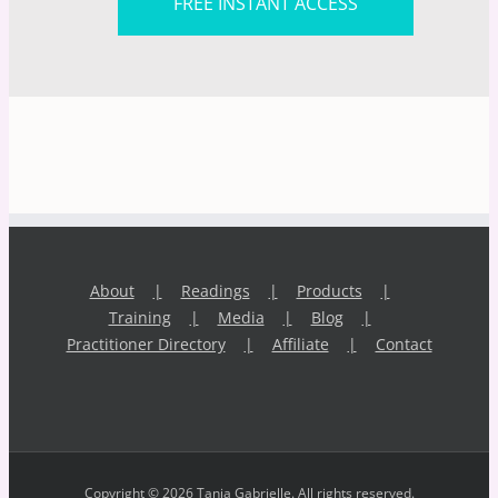
FREE INSTANT ACCESS
About
Readings
Products
Training
Media
Blog
Practitioner Directory
Affiliate
Contact
Copyright © 2026 Tania Gabrielle. All rights reserved.