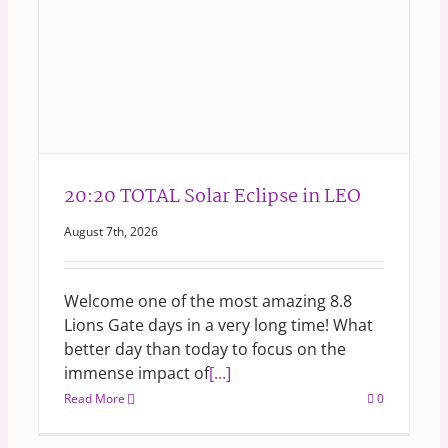
20:20 TOTAL Solar Eclipse in LEO
August 7th, 2026
Welcome one of the most amazing 8.8
Lions Gate days in a very long time! What
better day than today to focus on the
immense impact of
[...]
Read More
0