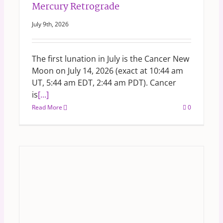
Mercury Retrograde
July 9th, 2026
The first lunation in July is the Cancer New
Moon on July 14, 2026 (exact at 10:44 am
UT, 5:44 am EDT, 2:44 am PDT). Cancer
is
[...]
Read More
0