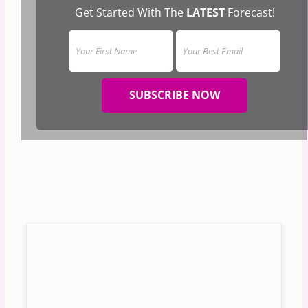
Get Started With The
LATEST
Forecast!
SUBSCRIBE NOW