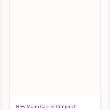
New Moon Cancer Conjunct