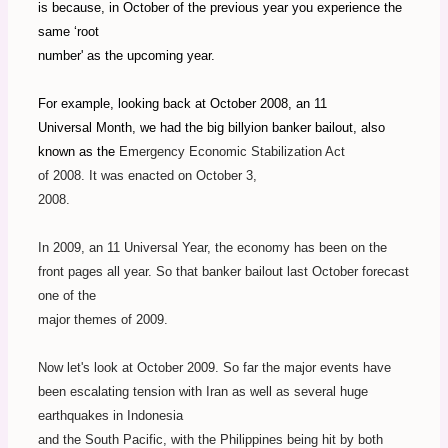
is because, in October of the previous year you experience the
same ‘root
number' as the upcoming year.
For example, looking back at October 2008, an 11
Universal Month, we had the big billyion banker bailout, also
known as the
Emergency Economic Stabilization Act
of 2008.
It was enacted on October 3,
2008.
In 2009, an 11 Universal Year, the economy has been on the
front pages all year. So that banker bailout last October forecast
one of the
major themes of 2009.
Now let's look at October 2009. So far the major events have
been escalating tension with Iran as well as several huge
earthquakes in Indonesia
and the South Pacific, with the Philippines being hit by both