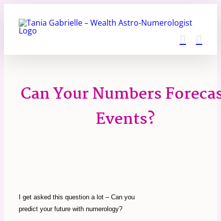
Skip
to
content
Can Your Numbers Foreca
Events?
I get asked this question a lot – Can you
predict your future with numerology?