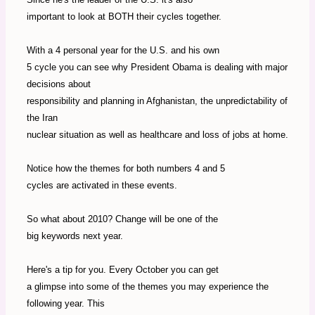
important to look at BOTH their cycles together.
With a 4 personal year for the U.S. and his own
5 cycle you can see why President Obama is dealing with major
decisions about
responsibility and planning in Afghanistan, the unpredictability of
the Iran
nuclear situation as well as healthcare and loss of jobs at home.
Notice how the themes for both numbers 4 and 5
cycles are activated in these events.
So what about 2010? Change will be one of the
big keywords next year.
Here's a tip for you. Every October you can get
a glimpse into some of the themes you may experience the
following year. This