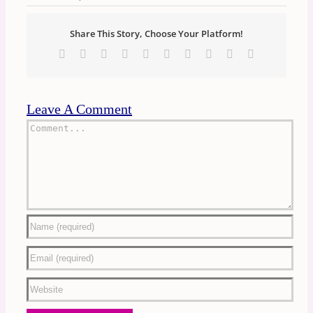
Share This Story, Choose Your Platform!
Facebook
X
Reddit
LinkedIn
WhatsApp
Tumblr
Pinterest
Vk
Xing
Email
Leave A Comment
Comment