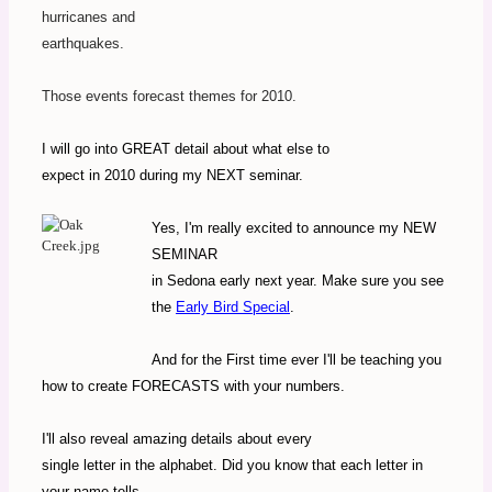
hurricanes and
earthquakes.
Those events forecast themes for 2010.
I will go into GREAT detail about what else to
expect in 2010 during my NEXT seminar.
Yes, I'm really excited to announce my NEW
SEMINAR
in Sedona early next year. Make sure you see
the
Early Bird Special
.
And for the First time ever I'll be teaching you
how to create FORECASTS with your numbers.
I'll also reveal amazing details about every
single letter in the alphabet. Did you know that each letter in
your name tells