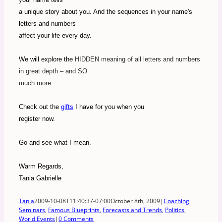
a unique story about you. And the sequences in your name's
letters and numbers
affect your life every day.
We will explore the
HIDDEN meaning of all letters and numbers
in great depth – and SO
much more.
Check out the
gifts
I have for you when you
register now.
Go and see what I mean.
Warm Regards,
Tania Gabrielle
Tania
2009-10-08T11:40:37-07:00
October 8th, 2009
|
Coaching
Seminars
,
Famous Blueprints
,
Forecasts and Trends
,
Politics
,
World Events
|
0 Comments