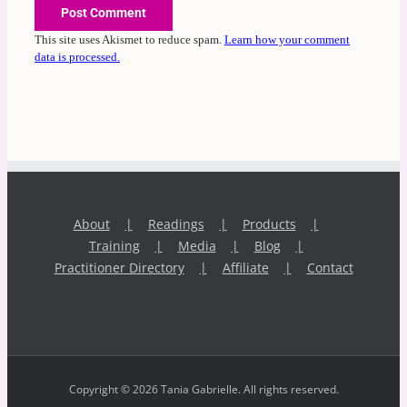
This site uses Akismet to reduce spam.
Learn how your comment
data is processed.
About
Readings
Products
Training
Media
Blog
Practitioner Directory
Affiliate
Contact
Copyright © 2026 Tania Gabrielle. All rights reserved.