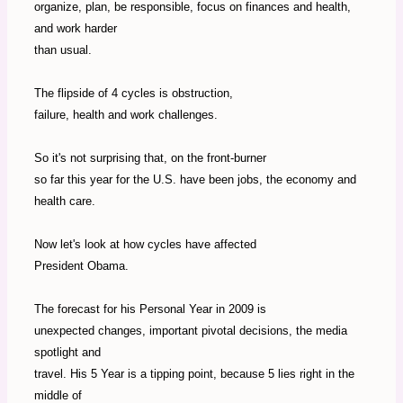
organize, plan, be responsible, focus on finances and health,
and work harder
than usual.
The flipside of 4 cycles is obstruction,
failure, health and work challenges.
So it's not surprising that, on the front-burner
so far this year for the U.S. have been jobs, the economy and
health care.
Now let's look at how cycles have affected
President Obama.
The forecast for his Personal Year in 2009 is
unexpected changes, important pivotal decisions, the media
spotlight and
travel. His 5 Year is a tipping point, because 5 lies right in the
middle of