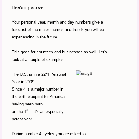
Here's my answer.
Your personal year, month and day numbers give a
forecast of the major themes and trends you will be
experiencing in the future.
This goes for countries and businesses as well. Let's
look at a couple of examples.
The U.S. is in a 22/4 Personal
Year in 2009.
Since 4 is a major number in
the birth blueprint for America –
having been born
th
on the 4
– it's an especially
potent year.
During number 4 cycles you are asked to