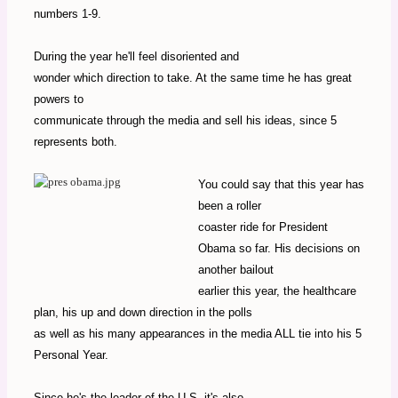
numbers 1-9.
During the year he'll feel disoriented and
wonder which direction to take. At the same time he has great
powers to
communicate through the media and sell his ideas, since 5
represents both.
You could say that this year has
been a roller
coaster ride for President
Obama so far. His decisions on
another bailout
earlier this year, the healthcare
plan, his up and down direction in the polls
as well as his many appearances in the media ALL tie into his 5
Personal Year.
Since he's the leader of the U.S. it's also