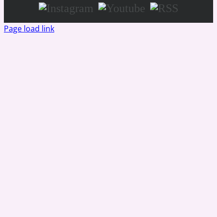
Instagram
Youtube
RSS
Page load link