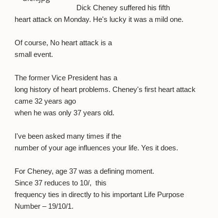
Dick Cheney suffered his fifth
heart attack on Monday. He's lucky it was a mild one.
Of course, No heart attack is a
small event.
The former Vice President has a
long history of heart problems. Cheney's first heart attack
came 32 years ago
when he was only 37 years old.
I've been asked many times if the
number of your age influences your life. Yes it does.
For Cheney, age 37 was a defining moment.
Since 37 reduces to 10/,
this
frequency ties in directly to his important Life Purpose
Number – 19/10/1.