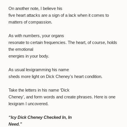
On another note, I believe his
five heart attacks are a sign of a lack when it comes to
matters of compassion.
As with numbers, your organs
resonate to certain frequencies. The heart, of course, holds
the emotional
energies in your body.
As usual lexigramming his name
sheds more light on Dick Cheney's heart condition.
Take the letters in his name ‘Dick
Cheney', and form words and create phrases. Here is one
lexigram I uncovered.
“Icy Dick Cheney Checked In, In
Need.”