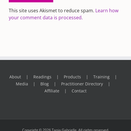
This site uses Akismet to reduce spam.
Learn how
your comment data is processed.
About
Readings
Products
Training
Media
Blog
Practitioner Directory
Affiliate
Contact
Copyright © 2026 Tania Gabrielle. All rights reserved.