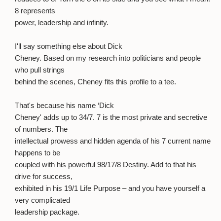
8 represents
power, leadership and infinity.
I'll say something else about Dick
Cheney. Based on my research into politicians and people
who pull strings
behind the scenes, Cheney fits this profile to a tee.
That's because his name ‘Dick
Cheney' adds up to 34/7. 7 is the most private and secretive
of numbers. The
intellectual prowess and hidden agenda of his 7 current name
happens to be
coupled with his powerful 98/17/8 Destiny. Add to that his
drive for success,
exhibited in his 19/1 Life Purpose – and you have yourself a
very complicated
leadership package.