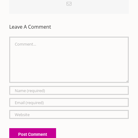
Email
Leave A Comment
Comment