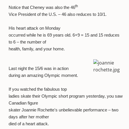
th
Notice that Cheney was also the 46
Vice President of the U.S. – 46 also reduces to 10/1.
His heart attack on Monday
occurred while he is 69 years old. 6+9 = 15 and 15 reduces
to 6 – the number of
health, family, and your home.
Last night the 15/6 was in action
during an amazing Olympic moment.
If you watched the fabulous top
ladies skate their Olympic short program yesterday, you saw
Canadian figure
skater Joannie Rochette's unbelievable performance – two
days after her mother
died of a heart attack.