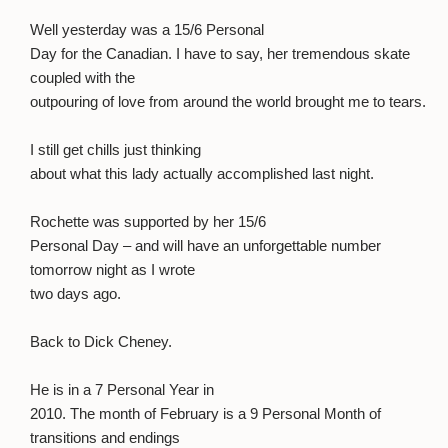
Well yesterday was a 15/6 Personal
Day for the Canadian. I have to say, her tremendous skate
coupled with the
outpouring of love from around the world brought me to tears.
I still get chills just thinking
about what this lady actually accomplished last night.
Rochette was supported by her 15/6
Personal Day – and will have an unforgettable number
tomorrow night as I wrote
two days ago.
Back to Dick Cheney.
He is in a 7 Personal Year in
2010. The month of February is a 9 Personal Month of
transitions and endings