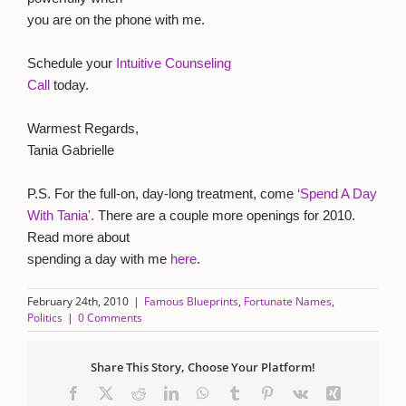
you are on the phone with me.
Schedule your
Intuitive Counseling
Call
today.
Warmest Regards,
Tania Gabrielle
P.S. For the full-on, day-long treatment, come
‘Spend A Day
With Tania'.
There are a couple more openings for 2010.
Read more about
spending a day with me
here
.
February 24th, 2010
|
Famous Blueprints
,
Fortunate Names
,
Politics
|
0 Comments
Share This Story, Choose Your Platform!
Facebook
X
Reddit
LinkedIn
WhatsApp
Tumblr
Pinterest
Vk
Xing