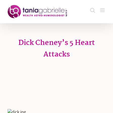
Skip
to
content
Dick Cheney’s 5 Heart
Attacks