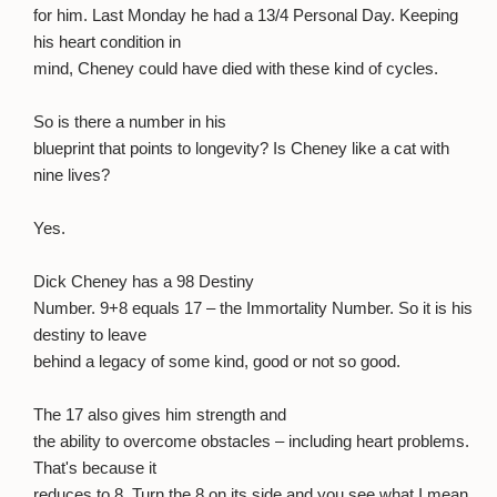
for him. Last Monday he had a 13/4 Personal Day. Keeping
his heart condition in
mind, Cheney could have died with these kind of cycles.
So is there a number in his
blueprint that points to longevity? Is Cheney like a cat with
nine lives?
Yes.
Dick Cheney has a 98 Destiny
Number. 9+8 equals 17 – the Immortality Number. So it is his
destiny to leave
behind a legacy of some kind, good or not so good.
The 17 also gives him strength and
the ability to overcome obstacles – including heart problems.
That's because it
reduces to 8. Turn the 8 on its side and you see what I mean.