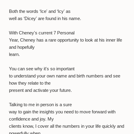
Both the words ‘Ice' and ‘Icy' as
well as ‘Dicey' are found in his name.
With Cheney's current 7 Personal
Year, Cheney has a rare opportunity to look at his inner life
and hopefully
learn.
You can see why it's so important
to understand your own name and birth numbers and see
how they relate to the
present and activate your future.
Talking to me in person is a sure
way to gain the insights you need to move forward with
confidence and joy. My
clients know, I cover all the numbers in your life quickly and
powerfully when