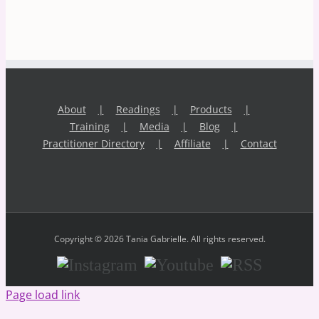
About
Readings
Products
Training
Media
Blog
Practitioner Directory
Affiliate
Contact
Copyright © 2026 Tania Gabrielle. All rights reserved.
Instagram
Youtube
RSS
Page load link