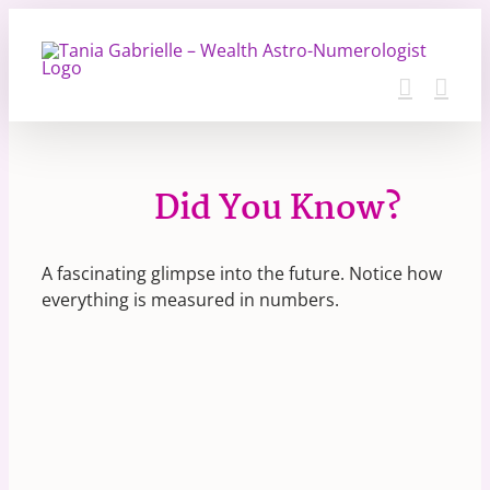
Skip
to
content
Did You Know?
A fascinating glimpse into the future. Notice how
everything is measured in numbers.