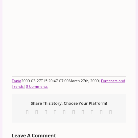
Tania
2009-03-27T15:20:47-07:00
March 27th, 2009
|
Forecasts and
Trends
|
0 Comments
Share This Story, Choose Your Platform!
Facebook
X
Reddit
LinkedIn
WhatsApp
Tumblr
Pinterest
Vk
Xing
Email
Leave A Comment