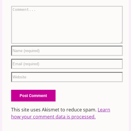
Comment
This site uses Akismet to reduce spam.
Learn
how your comment data is processed.