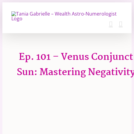
Skip
to
content
Ep. 101 – Venus Conjunct
Sun: Mastering Negativit