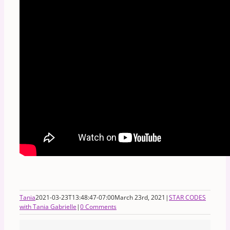
Tania
2021-03-23T13:48:47-07:00
March 23rd, 2021
|
STAR CODES
with Tania Gabrielle
|
0 Comments