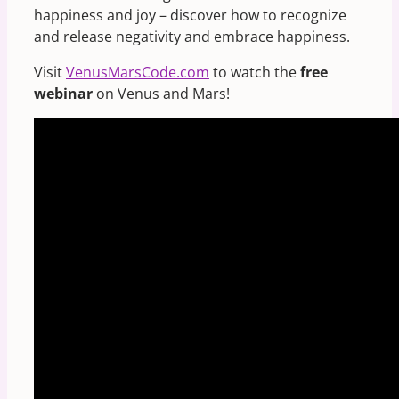
happiness and joy – discover how to recognize
and release negativity and embrace happiness.
Visit
VenusMarsCode.com
to watch the
free
webinar
on Venus and Mars!