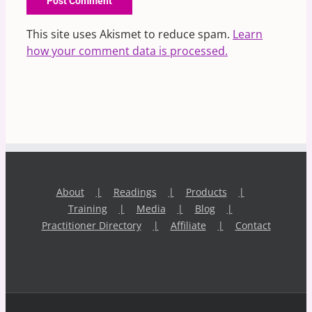
This site uses Akismet to reduce spam.
Learn
how your comment data is processed.
About
Readings
Products
Training
Media
Blog
Practitioner Directory
Affiliate
Contact