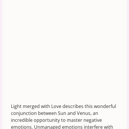
Light merged with Love describes this wonderful
conjunction between Sun and Venus, an
incredible opportunity to master negative
emotions. Unmanaged emotions interfere with