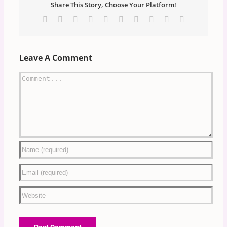
Share This Story, Choose Your Platform!
Facebook
X
Reddit
LinkedIn
WhatsApp
Tumblr
Pinterest
Vk
Xing
Email
Leave A Comment
Comment