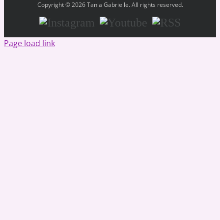
Copyright © 2026 Tania Gabrielle. All rights reserved.
Instagram
Youtube
RSS
Page load link