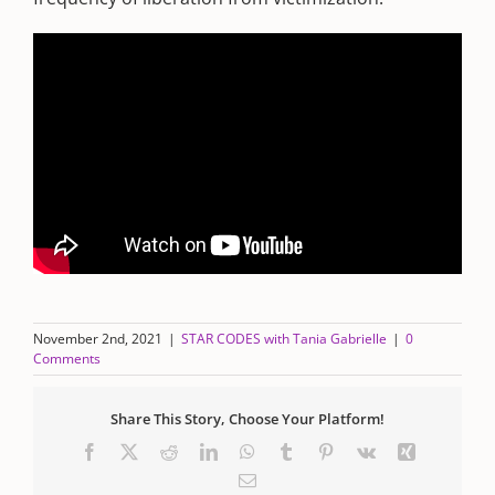
November 2nd, 2021
|
STAR CODES with Tania Gabrielle
|
0
Comments
Share This Story, Choose Your Platform!
Facebook
X
Reddit
LinkedIn
WhatsApp
Tumblr
Pinterest
Vk
Xing
Email