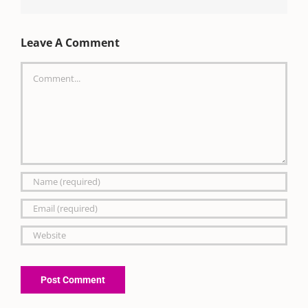
Leave A Comment
Comment