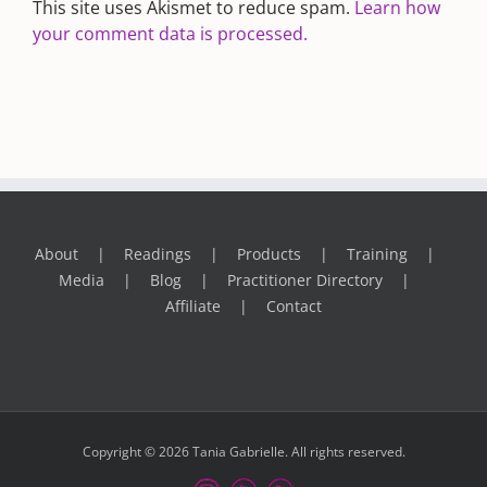
This site uses Akismet to reduce spam.
Learn how
your comment data is processed.
About
Readings
Products
Training
Media
Blog
Practitioner Directory
Affiliate
Contact
Copyright © 2026 Tania Gabrielle. All rights reserved.