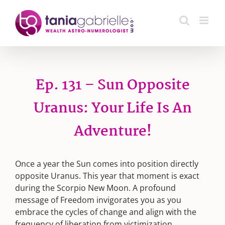
Skip
to
content
Ep. 131 – Sun Opposite
Uranus: Your Life Is An
Adventure!
Once a year the Sun comes into position directly
opposite Uranus. This year that moment is exact
during the Scorpio New Moon. A profound
message of Freedom invigorates you as you
embrace the cycles of change and align with the
frequency of liberation from victimization.