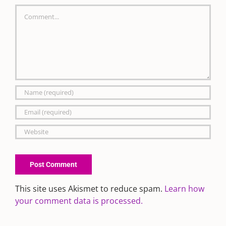
Comment
This site uses Akismet to reduce spam.
Learn how
your comment data is processed.