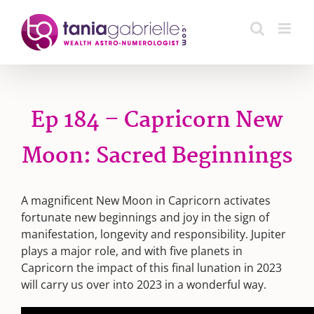
Skip
to
content
Ep 184 – Capricorn New
Moon: Sacred Beginnings
A magnificent New Moon in Capricorn activates
fortunate new beginnings and joy in the sign of
manifestation, longevity and responsibility. Jupiter
plays a major role, and with five planets in
Capricorn the impact of this final lunation in 2023
will carry us over into 2023 in a wonderful way.