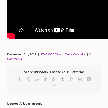
December 13th, 2022
|
STAR CODES with Tania Gabrielle
|
0
Comments
Share This Story, Choose Your Platform!
Facebook
X
Reddit
LinkedIn
WhatsApp
Tumblr
Pinterest
Vk
Xing
Email
Leave A Comment