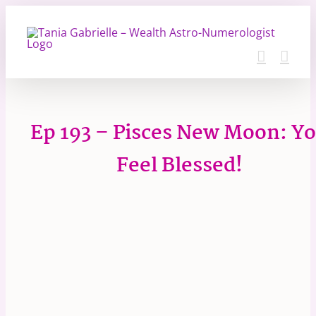
Skip
to
content
Ep 193 – Pisces New Moon: Y
Feel Blessed!