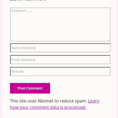
Comment
This site uses Akismet to reduce spam.
Learn
how your comment data is processed.