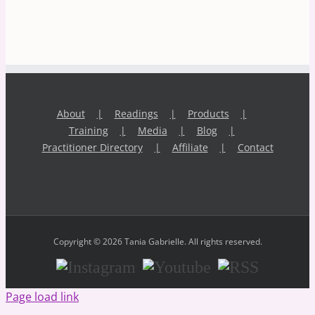
About
Readings
Products
Training
Media
Blog
Practitioner Directory
Affiliate
Contact
Copyright © 2026 Tania Gabrielle. All rights reserved.
Instagram
Youtube
RSS
Page load link