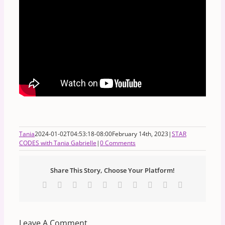
Tania
2024-01-02T04:53:18-08:00
February 14th, 2023
|
STAR
CODES with Tania Gabrielle
|
0 Comments
Share This Story, Choose Your Platform!
Facebook
X
Reddit
LinkedIn
WhatsApp
Tumblr
Pinterest
Vk
Xing
Email
Leave A Comment