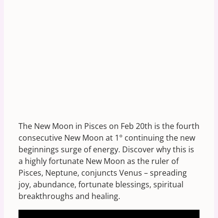
The New Moon in Pisces on Feb 20th is the fourth
consecutive New Moon at 1° continuing the new
beginnings surge of energy. Discover why this is
a highly fortunate New Moon as the ruler of
Pisces, Neptune, conjuncts Venus – spreading
joy, abundance, fortunate blessings, spiritual
breakthroughs and healing.