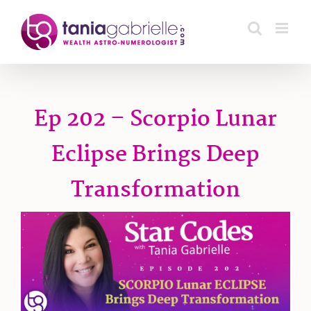
Skip
to
content
Ep 202 – Scorpio Lunar
Eclipse Brings Deep
Transformation