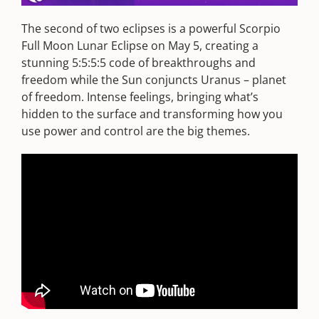
The second of two eclipses is a powerful Scorpio
Full Moon Lunar Eclipse on May 5, creating a
stunning 5:5:5:5 code of breakthroughs and
freedom while the Sun conjuncts Uranus – planet
of freedom. Intense feelings, bringing what’s
hidden to the surface and transforming how you
use power and control are the big themes.