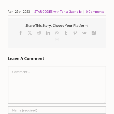
April 25th, 2023
|
STAR CODES with Tania Gabrielle
|
0 Comments
Share This Story, Choose Your Platform!
Facebook
X
Reddit
LinkedIn
WhatsApp
Tumblr
Pinterest
Vk
Xing
Email
Leave A Comment
Comment