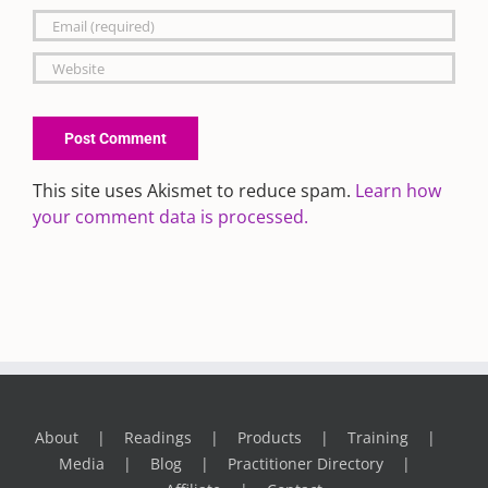
This site uses Akismet to reduce spam.
Learn how
your comment data is processed.
About
Readings
Products
Training
Media
Blog
Practitioner Directory