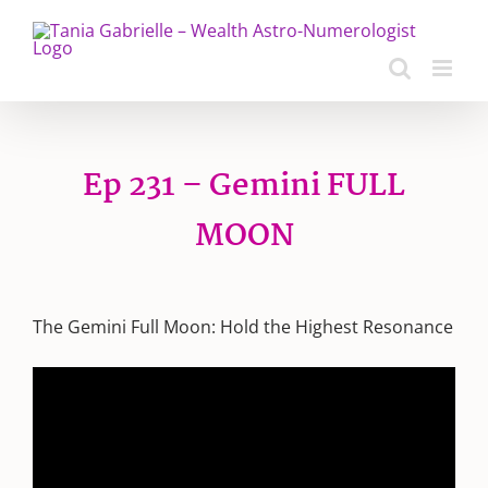
Skip
to
content
Ep 231 – Gemini FULL
MOON
The Gemini Full Moon: Hold the Highest Resonance