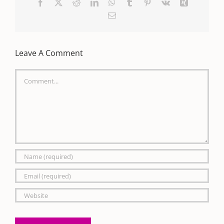
Facebook
X
Reddit
LinkedIn
WhatsApp
Tumblr
Pinterest
Vk
Xing
Email
Leave A Comment
Comment