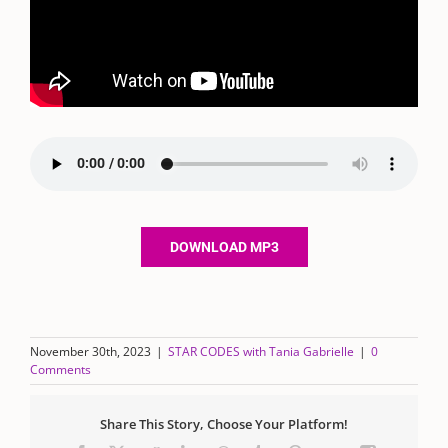
DOWNLOAD MP3
November 30th, 2023
|
STAR CODES with Tania Gabrielle
|
0
Comments
Share This Story, Choose Your Platform!