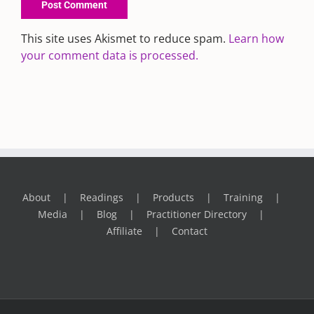
This site uses Akismet to reduce spam.
Learn how
your comment data is processed.
About
Readings
Products
Training
Media
Blog
Practitioner Directory
Affiliate
Contact