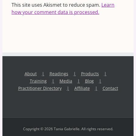
This site uses Akismet to reduce spam.
Learn
how your comment data is processed.
About
Readings
Products
Training
Media
Blog
Practitioner Directory
Affiliate
Contact
Copyright © 2026 Tania Gabrielle. All rights reserved.