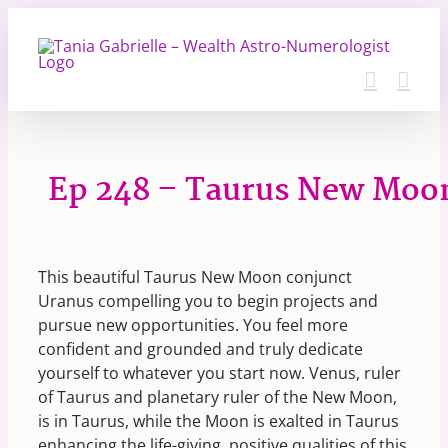
Skip
to
content
Ep 248 – Taurus New Moo
This beautiful Taurus New Moon conjunct
Uranus compelling you to begin projects and
pursue new opportunities. You feel more
confident and grounded and truly dedicate
yourself to whatever you start now. Venus, ruler
of Taurus and planetary ruler of the New Moon,
is in Taurus, while the Moon is exalted in Taurus
enhancing the life-giving, positive qualities of this