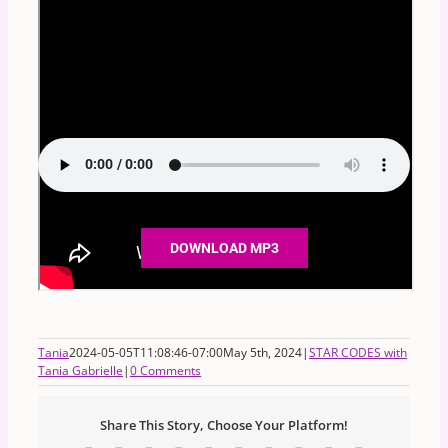
DOWNLOAD MP3
Tania
2024-05-05T11:08:46-07:00
May 5th, 2024
|
STAR CODES with
Tania Gabrielle
|
0 Comments
Share This Story, Choose Your Platform!