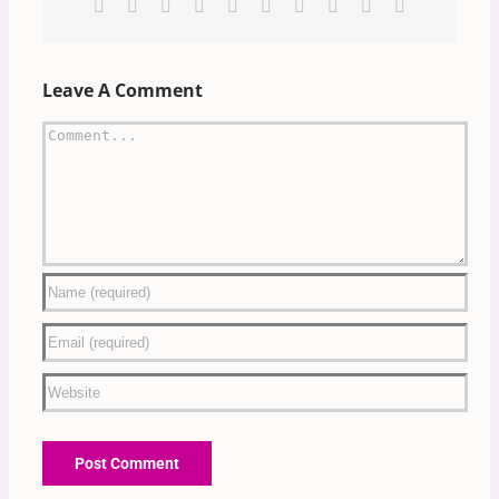
Facebook
X
Reddit
LinkedIn
WhatsApp
Tumblr
Pinterest
Vk
Xing
Email
Leave A Comment
Comment