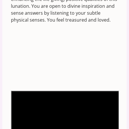
lunation. You are open to divine inspiration and
sense answers by listening to your subtle
physical senses. You feel treasured and loved.