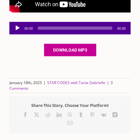
Audio
00:00
00:00
Player
DOWNLOAD MP3
January 18th, 2025
|
STAR CODES with Tania Gabrielle
|
0
Comments
Share This Story, Choose Your Platform!
Facebook
X
Reddit
LinkedIn
WhatsApp
Tumblr
Pinterest
Vk
Xing
Email