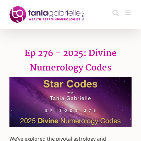
Skip
to
content
Ep 276 – 2025: Divine
Numerology Codes
We’ve explored the pivotal astrology and