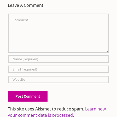
Leave A Comment
Comment
This site uses Akismet to reduce spam.
Learn how
your comment data is processed.