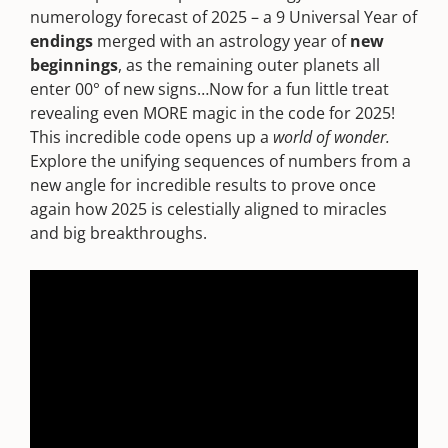
numerology forecast of 2025 – a 9 Universal Year of
endings
merged with an astrology year of
new
beginnings
, as the remaining outer planets all
enter 00° of new signs…Now for a fun little treat
revealing even MORE magic in the code for 2025!
This incredible code opens up a
world of wonder.
Explore the unifying sequences of numbers from a
new angle for incredible results to prove once
again how 2025 is celestially aligned to miracles
and big breakthroughs.