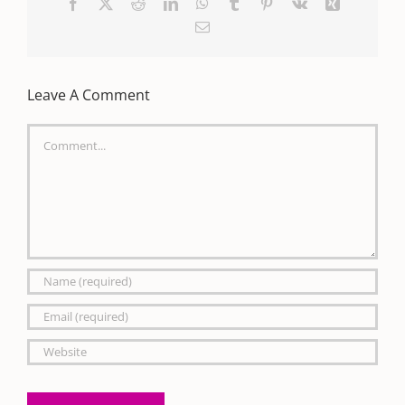
Facebook
X
Reddit
LinkedIn
WhatsApp
Tumblr
Pinterest
Vk
Xing
Email
Leave A Comment
Comment