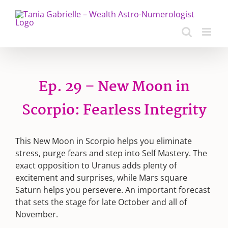
Skip
to
content
Ep. 29 – New Moon in
Scorpio: Fearless Integrity
This New Moon in Scorpio helps you eliminate
stress, purge fears and step into Self Mastery. The
exact opposition to Uranus adds plenty of
excitement and surprises, while Mars square
Saturn helps you persevere. An important forecast
that sets the stage for late October and all of
November.