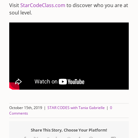
Visit
StarCodeClass.com
to discover who you are at
soul level.
October 15th, 2019
|
STAR CODES with Tania Gabrielle
|
0
Comments
Share This Story, Choose Your Platform!