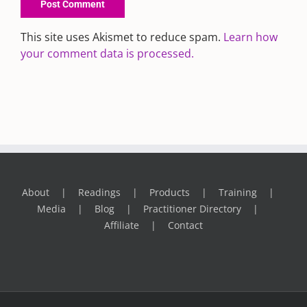
This site uses Akismet to reduce spam.
Learn how
your comment data is processed.
About
Readings
Products
Training
Media
Blog
Practitioner Directory
Affiliate
Contact