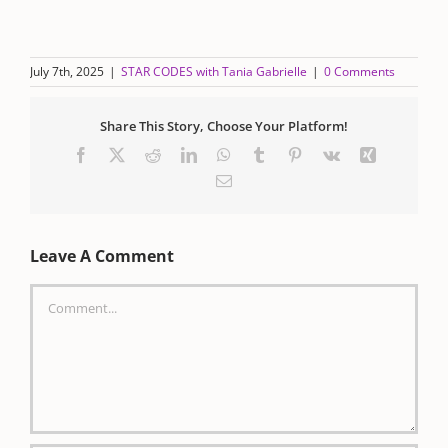
July 7th, 2025
|
STAR CODES with Tania Gabrielle
|
0 Comments
Share This Story, Choose Your Platform!
Facebook
X
Reddit
LinkedIn
WhatsApp
Tumblr
Pinterest
Vk
Xing
Email
Leave A Comment
Comment