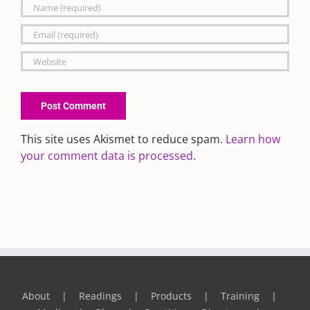
This site uses Akismet to reduce spam.
Learn how
your comment data is processed.
About
Readings
Products
Training