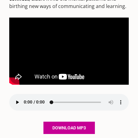
birthing new ways of communicating and learning.
DOWNLOAD MP3