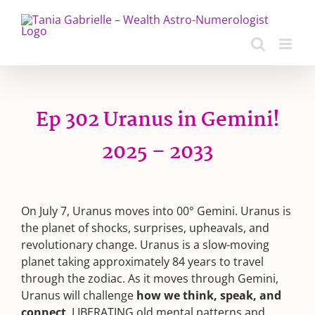
Skip
to
content
Ep 302 Uranus in Gemini!
2025 – 2033
On July 7, Uranus moves into 00° Gemini. Uranus is
the planet of shocks, surprises, upheavals, and
revolutionary change. Uranus is a slow-moving
planet taking approximately 84 years to travel
through the zodiac. As it moves through Gemini,
Uranus will challenge
how we think,
speak, and
connect
, LIBERATING old mental patterns and